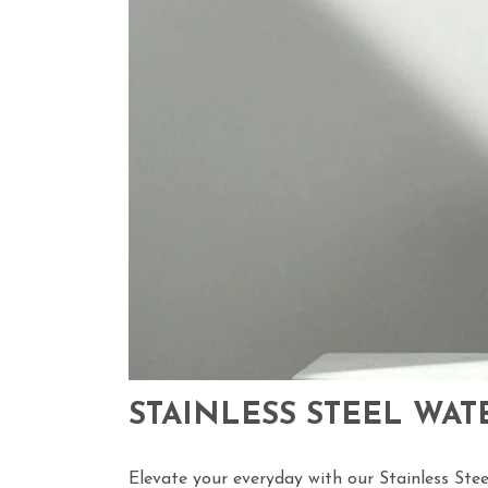
STAINLESS STEEL WAT
Elevate your everyday with our
Stainless Stee