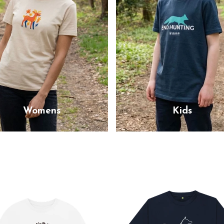
Womens
Kids