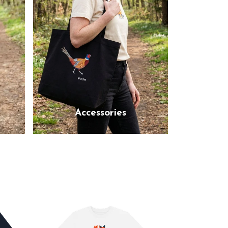
Accessories