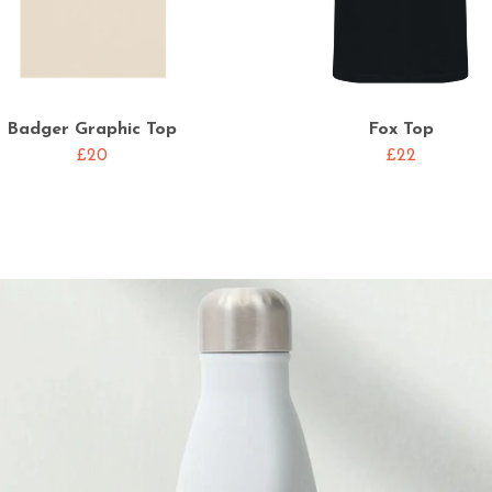
Badger Graphic Top
Fox Top
£20
£22