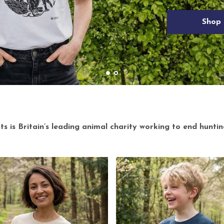
 is Britain’s leading animal charity working to end huntin