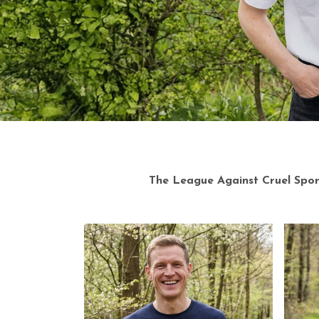
Explore
The League Against Cruel Sports