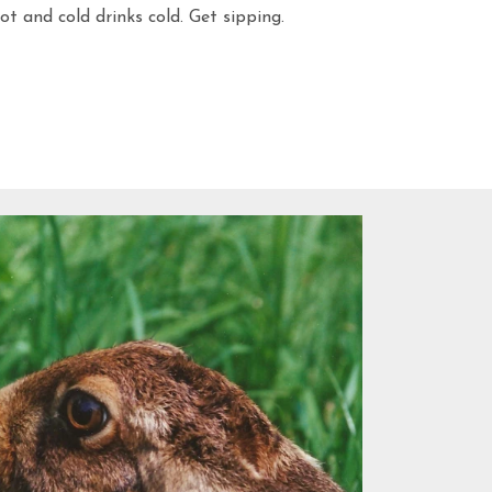
t and cold drinks cold. Get sipping.