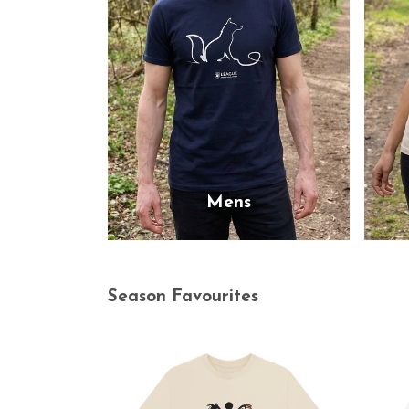
Mens
Season Favourites