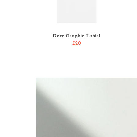
Deer Graphic T-shirt
£20