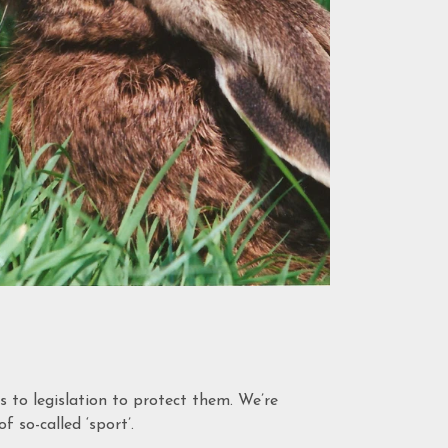
to legislation to protect them. We’re
f so-called ‘sport’.