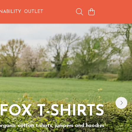
NABILITY
OUTLET