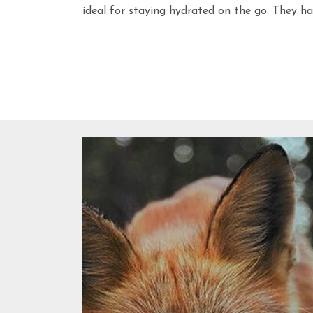
ideal for staying hydrated on the go. They ha