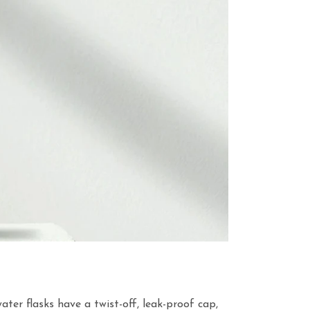
ater flasks have a twist-off, leak-proof cap,