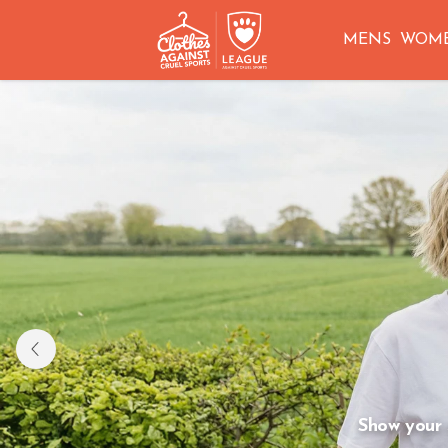
MENS
WOM
HOMEWARE 
Shop tea towels, aprons and more