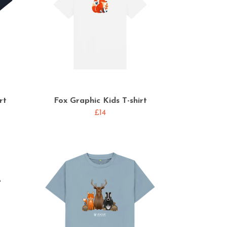
rt
Fox Graphic Kids T-shirt
£14