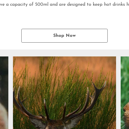
ve a capacity of 500ml and are designed to keep hot drinks ho
Shop Now