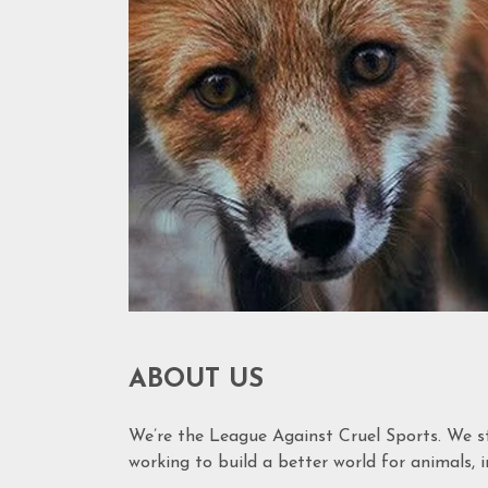
ABOUT US
We’re the League Against Cruel Sports. We s
working to build a better world for animals, in