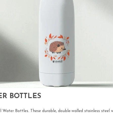
ER BOTTLES
l Water Bottles. These durable, double-walled stainless steel w