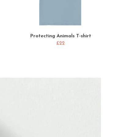
Protecting Animals T-shirt
£22