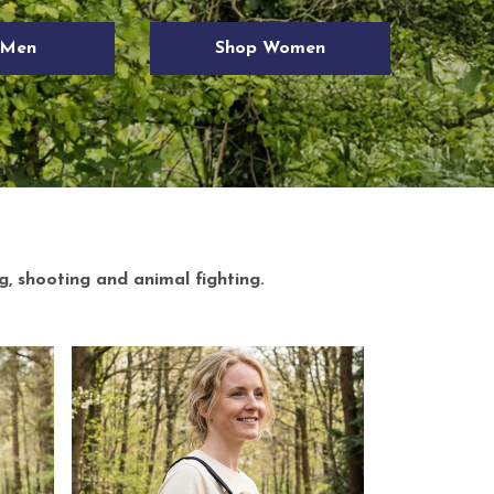
g, shooting and animal fighting.