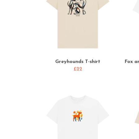
Greyhounds T-shirt
Fox a
£22