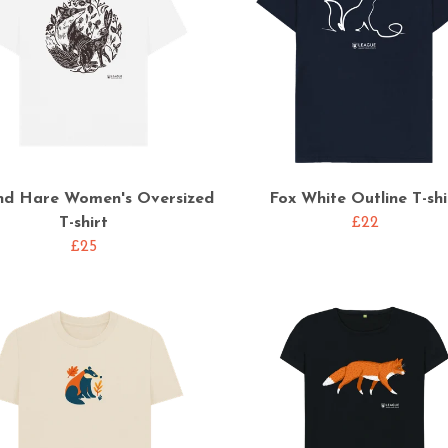
nd Hare Women's Oversized
Fox White Outline T-shi
T-shirt
£22
£25