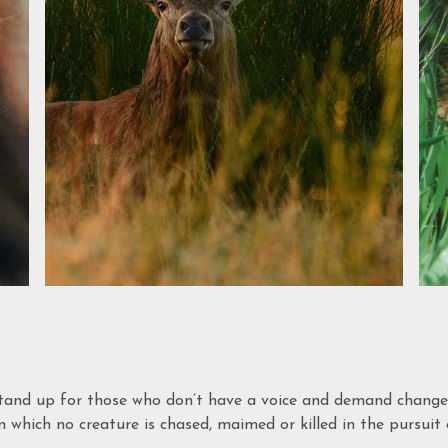
tand up for those who don’t have a voice and demand changes 
 which no creature is chased, maimed or killed in the pursuit o