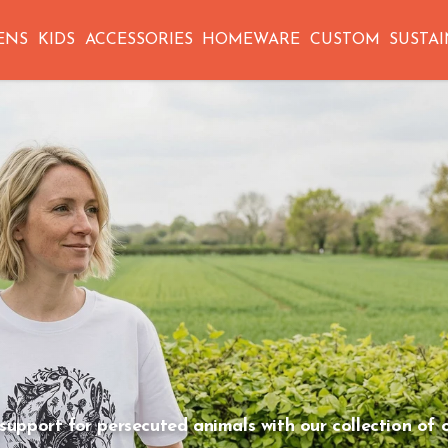
ENS
KIDS
ACCESSORIES
HOMEWARE
CUSTOM
SUSTAI
COLLECTION