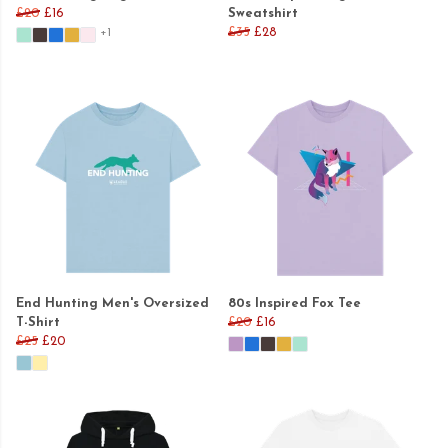
£20
£16
Sweatshirt
£35
£28
+1
End Hunting Men's Oversized
80s Inspired Fox Tee
T-Shirt
£20
£16
£25
£20