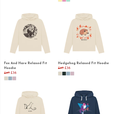
Fox And Hare Relaxed Fit
Hedgehog Relaxed Fit Hoodie
Hoodie
£45
£36
£45
£36