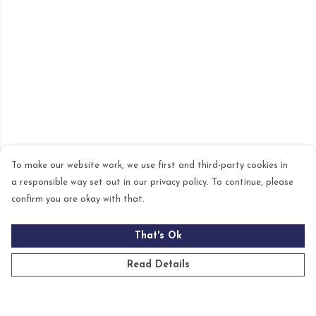
To make our website work, we use first and third-party cookies in
a responsible way set out in our privacy policy. To continue, please
confirm you are okay with that.
That's Ok
Read Details