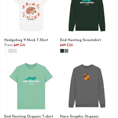
Hedgehog V-Neck T-Shirt
End Hunting Sweatshirt
From
£19
£16
£35
£28
End Hunting Organic T-shirt
Hare Graphic Organic