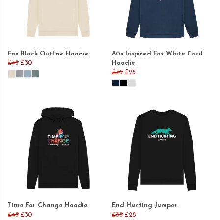
Fox Black Outline Hoodie
80s Inspired Fox White Cord
£45
£30
Hoodie
£45
£25
Time For Change Hoodie
End Hunting Jumper
£45
£30
£35
£28