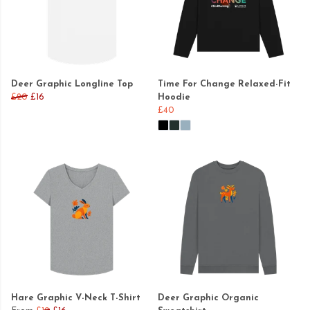
Deer Graphic Longline Top
Time For Change Relaxed-Fit
£20
£16
Hoodie
£40
Hare Graphic V-Neck T-Shirt
Deer Graphic Organic