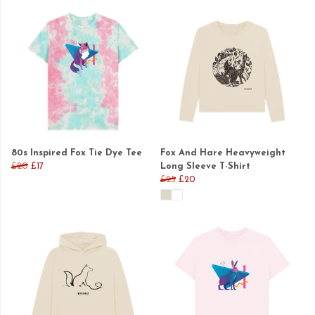
80s Inspired Fox Tie Dye Tee
Fox And Hare Heavyweight
£20
£17
Long Sleeve T-Shirt
£25
£20