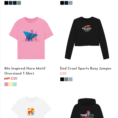
80s Inspired Hare Motif
End Cruel Sports Boxy Jumper
Oversized T-Shirt
£30
£25
£20