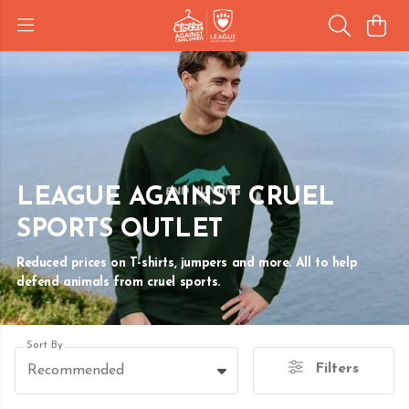
LEAGUE AGAINST CRUEL
SPORTS OUTLET
Reduced prices on T-shirts, jumpers and more. All to help
defend animals from cruel sports.
Sort By
Filters
Recommended