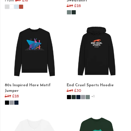
From
£19
£16
Sweatshirt
£35
£28
80s Inspired Hare Motif
End Cruel Sports Hoodie
Jumper
£45
£30
£35
£28
+1