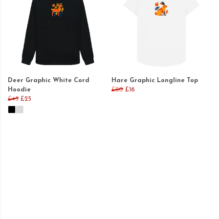
Deer Graphic White Cord
Hare Graphic Longline Top
Hoodie
£20
£16
£45
£25