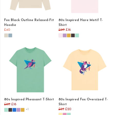
Fox Black Outline Relaxed-Fit
80s Inspired Hare Motif T-
Hoodie
Shirt
£40
£20
£16
80s Inspired Pheasant T-Shirt
80s Inspired Fox Oversized T-
£20
£16
Shirt
£25
£20
+1