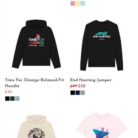
Time For Change Relaxed-Fit
End Hunting Jumper
Hoodie
£35
£28
£40