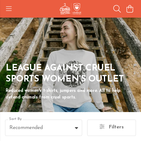
LEAGUE AGAINST CRUEL
SPORTS WOMEN'S OUTLET
Reduced women's t-shirts, jumpers and more. All to help
defend animals from cruel sports.
Sort By
Filters
Recommended