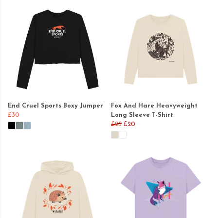
End Cruel Sports Boxy Jumper
Fox And Hare Heavyweight
£30
Long Sleeve T-Shirt
£25
£20