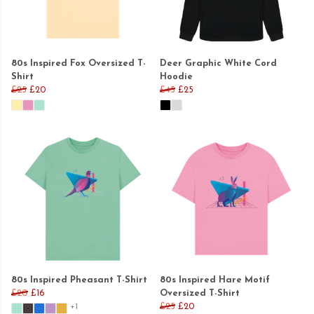
80s Inspired Fox Oversized T-
Deer Graphic White Cord
Shirt
Hoodie
£25
£20
£45
£25
80s Inspired Pheasant T-Shirt
80s Inspired Hare Motif
£20
£16
Oversized T-Shirt
£25
£20
+1