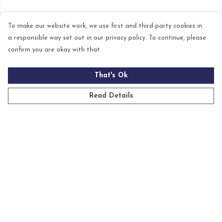
To make our website work, we use first and third-party cookies in
a responsible way set out in our privacy policy. To continue, please
confirm you are okay with that.
That's Ok
Read Details
Menu
Mens
Womens
Kids
Accessories
Homeware