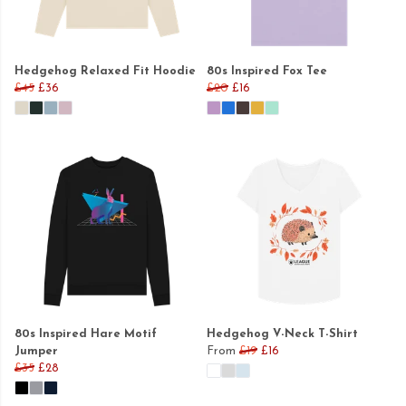
Hedgehog Relaxed Fit Hoodie
80s Inspired Fox Tee
£45
£36
£20
£16
80s Inspired Hare Motif
Hedgehog V-Neck T-Shirt
Jumper
From
£19
£16
£35
£28