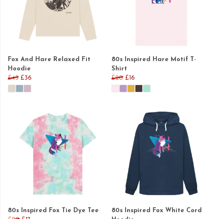
Fox And Hare Relaxed Fit
80s Inspired Hare Motif T-
Hoodie
Shirt
£45
£36
£20
£16
80s Inspired Fox Tie Dye Tee
80s Inspired Fox White Cord