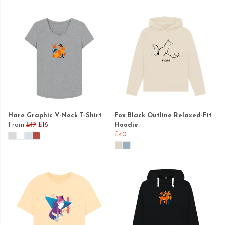
Hare Graphic V-Neck T-Shirt
Fox Black Outline Relaxed-Fit
From
£19
£16
Hoodie
£40