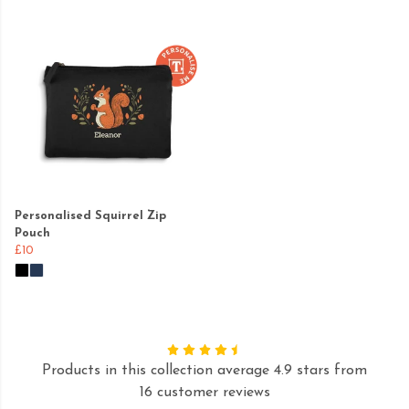
Personalised Squirrel Zip
Pouch
£10
Products in this collection average 4.9 stars from
16 customer reviews