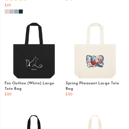
£45
Fox Outline (White) Large
Spring Pheasant Large Tote
Tote Bag
Bag
£20
£20