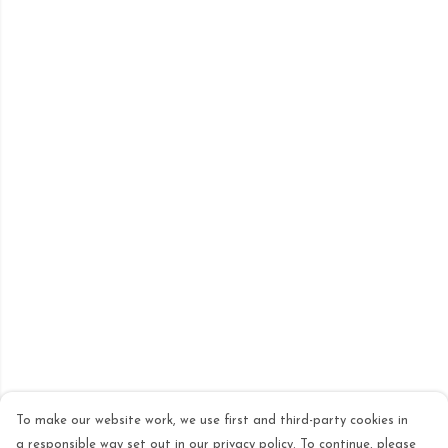
To make our website work, we use first and third-party cookies in
a responsible way set out in our privacy policy. To continue, please