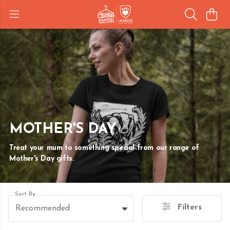
MOTHER'S DAY
Treat your mum to something special from our range of
Mother's Day gifts.
Sort By
Filters
Recommended