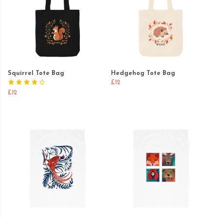
Squirrel Tote Bag
Hedgehog Tote Bag
£12
£12