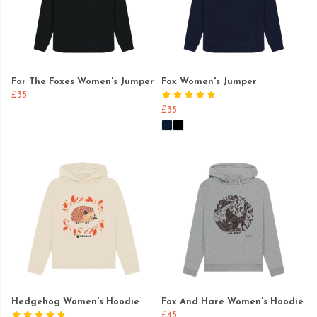
For The Foxes Women's Jumper
Fox Women's Jumper
£35
£35
Hedgehog Women's Hoodie
Fox And Hare Women's Hoodie
£45