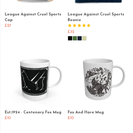
League Against Cruel Sports
League Against Cruel Sports
Cap
Beanie
£27
£32
Est.1924 - Centenary Fox Mug
Fox And Hare Mug
£10
£10