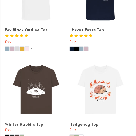
Fox Black Outline Tee
I Heart Foxes Top
£22
£22
+1
Winter Rabbits Top
Hedgehog Top
£22
£22