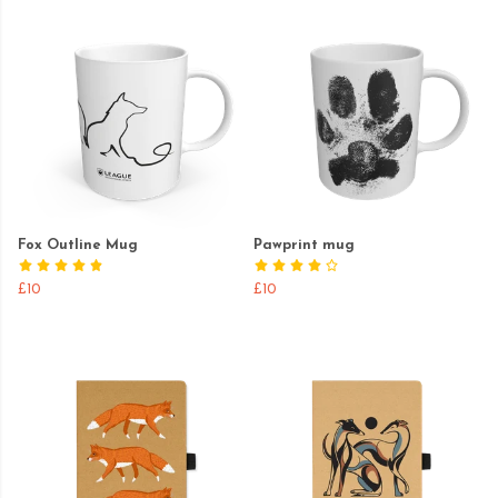
Fox Outline Mug
Pawprint mug
£10
£10