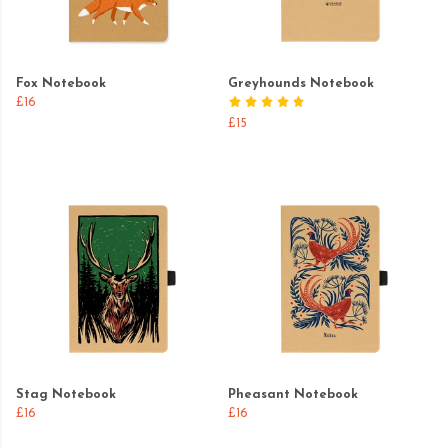
Fox Notebook
Greyhounds Notebook
£16
£15
Stag Notebook
Pheasant Notebook
£16
£16