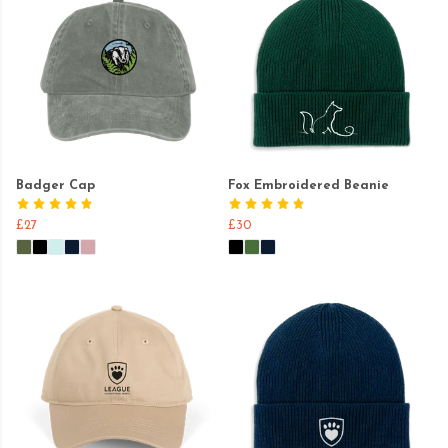
Badger Cap
Fox Embroidered Beanie
£27
£30