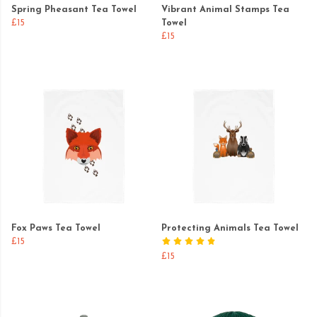
Spring Pheasant Tea Towel
Vibrant Animal Stamps Tea
£15
Towel
£15
Fox Paws Tea Towel
Protecting Animals Tea Towel
£15
£15