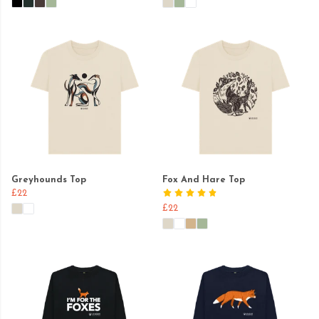
Greyhounds Top
Fox And Hare Top
£22
£22