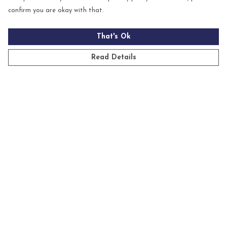
confirm you are okay with that.
That's Ok
Read Details
Menu
Mens
Womens
Kids
Accessories
Homeware
Custom
Sustainability