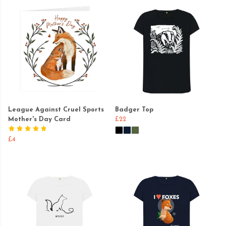
League Against Cruel Sports
Badger Top
Mother's Day Card
£22
£4