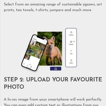
Select from an amazing range of sustainable jigsaws, art
prints, tea towels, t-shirts, jumpers and much more
STEP 2: UPLOAD YOUR FAVOURITE
PHOTO
A hi-res image from your smartphone will work perfectly.
You can even add custom text or illustrations from our