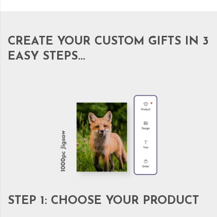
CREATE YOUR CUSTOM GIFTS IN 3
EASY STEPS...
STEP 1: CHOOSE YOUR PRODUCT