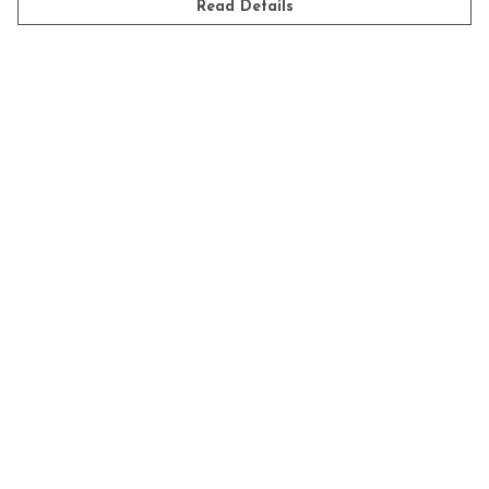
Read Details
Get Started
POPULAR PRODUCTS
Tea Towels
Mugs