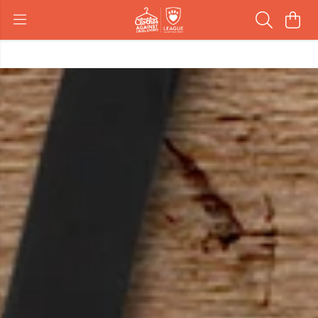
Create customised gifts
Get Started