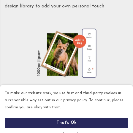
design library to add your own personal touch
STEP 3: PLACE YOUR ORDER
To make our website work, we use first and third-party cookies in
a responsible way set out in our privacy policy. To continue, please
confirm you are okay with that.
No setup costs or annoying technical stuff. Design,
order, and we'll print it the same day. You can also
That's Ok
choose UK Next Day delivery in the checkout for those
last minute gifts