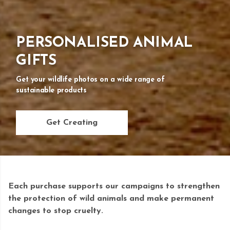
PERSONALISED ANIMAL
GIFTS
Get your wildlife photos on a wide range of
sustainable products
Get Creating
Each purchase supports our campaigns to strengthen
the protection of wild animals and make permanent
changes to stop cruelty.