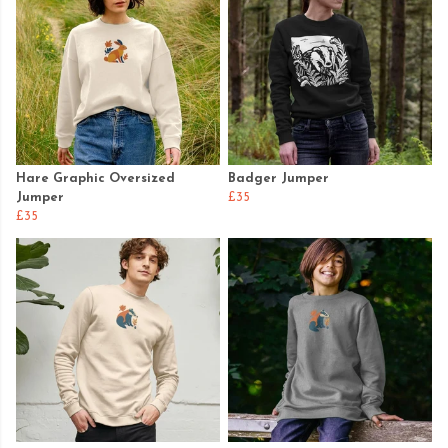
Hare Graphic Oversized
Badger Jumper
Jumper
£35
£35