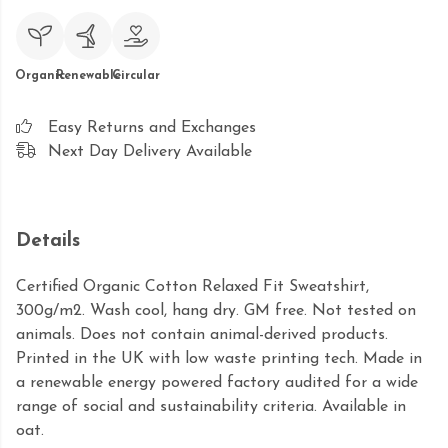
Organic
Renewable
Circular
Easy Returns and Exchanges
Next Day Delivery Available
Details
Certified Organic Cotton Relaxed Fit Sweatshirt,
300g/m2. Wash cool, hang dry. GM free. Not tested on
animals. Does not contain animal-derived products.
Printed in the UK with low waste printing tech. Made in
a renewable energy powered factory audited for a wide
range of social and sustainability criteria. Available in
oat.