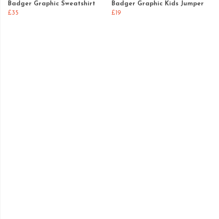
Badger Graphic Sweatshirt
Badger Graphic Kids Jumper
£35
£19