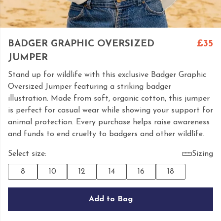
BADGER GRAPHIC OVERSIZED
£35
JUMPER
Stand up for wildlife with this exclusive Badger Graphic
Oversized Jumper featuring a striking badger
illustration. Made from soft, organic cotton, this jumper
is perfect for casual wear while showing your support for
animal protection. Every purchase helps raise awareness
and funds to end cruelty to badgers and other wildlife.
Select size:
Sizing
8
10
12
14
16
18
Add to Bag