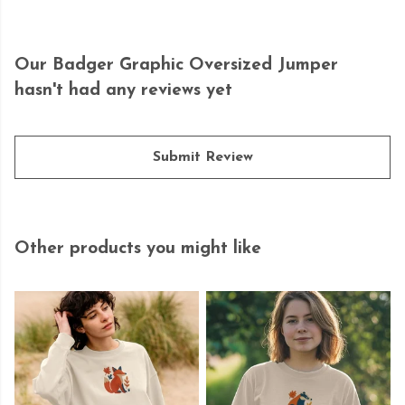
Our Badger Graphic Oversized Jumper
hasn't had any reviews yet
Submit Review
Other products you might like