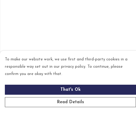
To make our website work, we use first and third-party cookies in a
responsible way set out in our privacy policy. To continue, please
confirm you are okay with that.
That's Ok
Read Details
Menu