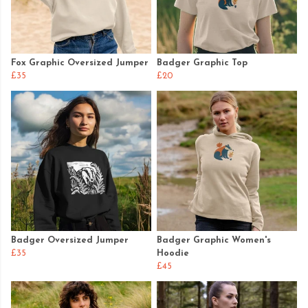
Fox Graphic Oversized Jumper
Badger Graphic Top
£35
£20
Badger Oversized Jumper
Badger Graphic Women's
£35
Hoodie
£45