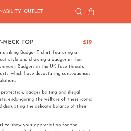
NABILITY
OUTLET
V-NECK TOP
£19
 striking Badger T-shirt, featuring a
cut style and showing a badger in their
ronment. Badgers in the UK face threats
ports, which have devastating consequences
ulations.
 protection, badger baiting and illegal
sts, endangering the welfare of these iconic
disrupting the delicate balance of their
irt to show your appreciation for the