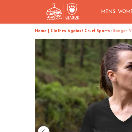
MENS
WOM
Home | Clothes Against Cruel Sports
Badger V