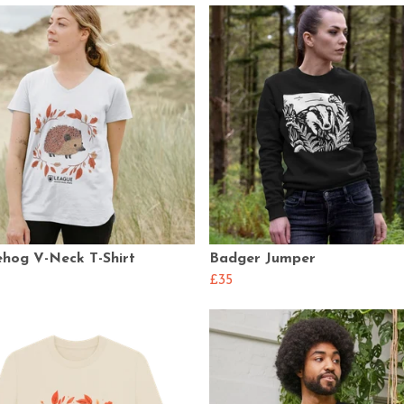
hog V-Neck T-Shirt
Badger Jumper
£35