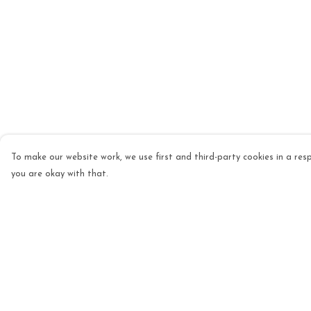
To make our website work, we use first and third-party cookies in a resp
you are okay with that.
Menu
Help
Mens
Help Centre
Womens
My Order
Kids
Delivery