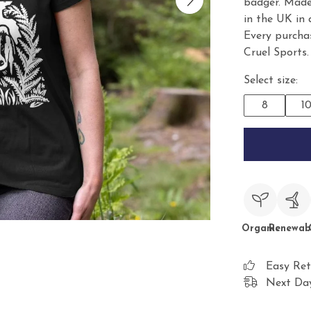
badger. Made
in the UK in
Every purcha
Cruel Sports.
Select size:
8
1
Organic
Renewab
Easy Ret
Next Day