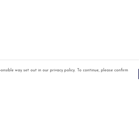
onsible way set out in our privacy policy. To continue, please confirm
Pay With Confidence
Our products are made from sustainable
materials and printed in a renewable energy
powered factory.