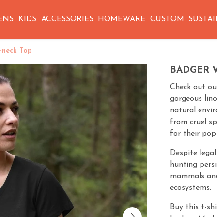
ENS
KIDS
ACCESSORIES
HOMEWARE
CUSTOM
SUSTAI
-neck Top
BADGER 
Check out our
gorgeous lino
natural envi
from cruel s
for their pop
Despite legal
hunting persi
mammals and 
ecosystems.
Buy this t-sh