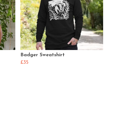
Badger Sweatshirt
£35