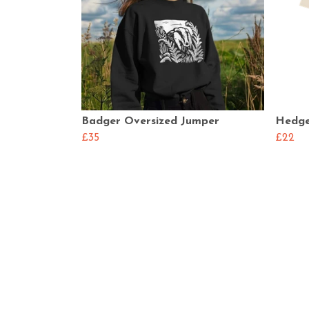
Badger Oversized Jumper
Hedge
£35
£22