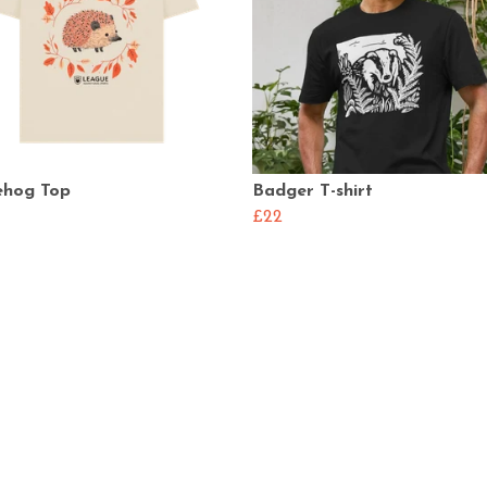
hog Top
Badger T-shirt
£22