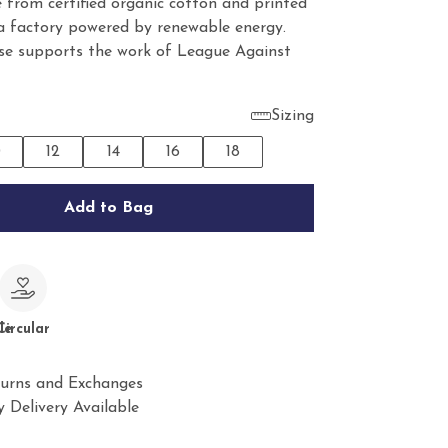
 from certified organic cotton and printed
 a factory powered by renewable energy.
se supports the work of League Against
Sizing
0
12
14
16
18
Add to Bag
le
Circular
urns and Exchanges
 Delivery Available