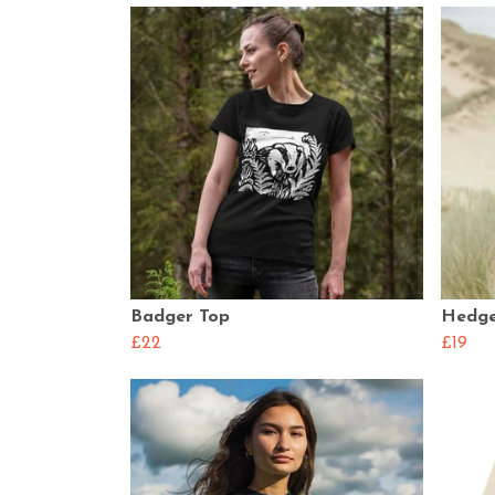
Badger Top
Hedge
£22
£19