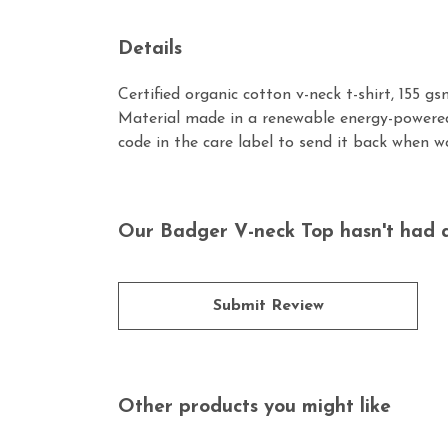
Details
Certified organic cotton v-neck t-shirt, 155 
Material made in a renewable energy-powered 
code in the care label to send it back when wo
Our Badger V-neck Top hasn't had a
Submit Review
Other products you might like