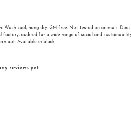
gsm. Wash cool, hang dry. GM-free. Not tested on animals. Doe
factory, audited for a wide range of social and sustainabilit
rn out. Available in black.
ny reviews yet