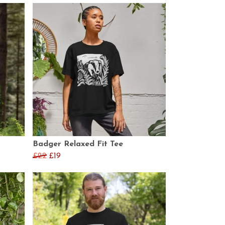
Badger Relaxed Fit Tee
£22
£19