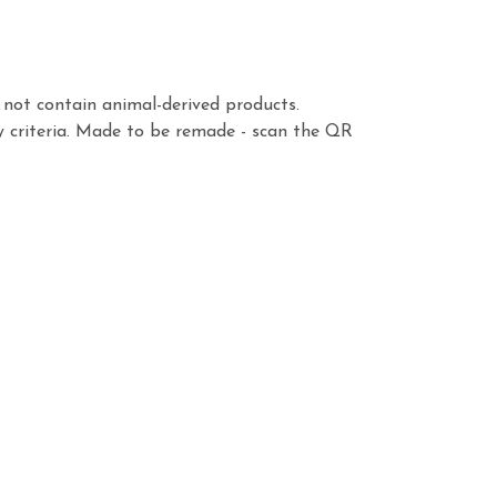
s not contain animal-derived products.
y criteria. Made to be remade - scan the QR