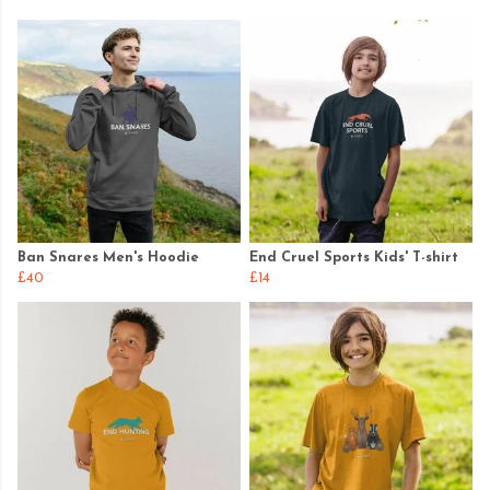
Ban Snares Men's Hoodie
End Cruel Sports Kids' T-shirt
£40
£14