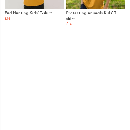
End Hunting Kids' T-shirt
Protecting Animals Kids' T-
£14
shirt
£14