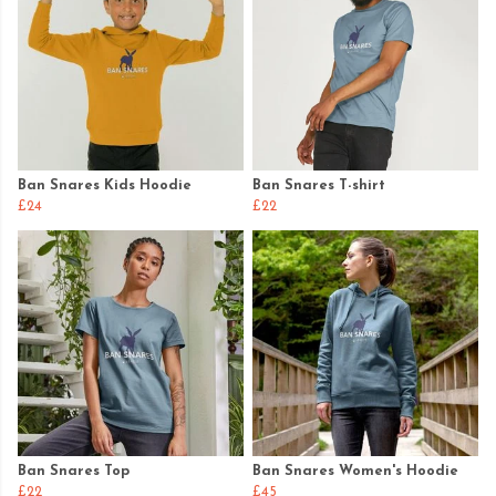
Ban Snares Kids Hoodie
Ban Snares T-shirt
£24
£22
Ban Snares Top
Ban Snares Women's Hoodie
£22
£45