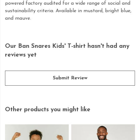
powered factory audited for a wide range of social and
sustainability criteria. Available in mustard, bright blue,
and mauve.
Our Ban Snares Kids' T-shirt hasn't had any
reviews yet
Submit Review
Other products you might like