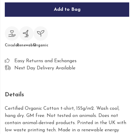
Add to Bag
Circular
Renewable
Organic
Easy Returns and Exchanges
Next Day Delivery Available
Details
Certified Organic Cotton t-shirt, 155g/m2. Wash cool,
hang dry. GM free. Not tested on animals. Does not
contain animal-derived products. Printed in the UK with
low waste printing tech. Made in a renewable energy