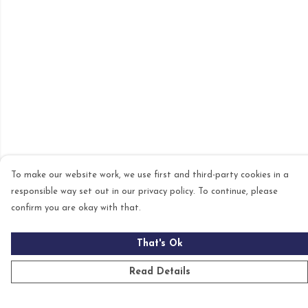
To make our website work, we use first and third-party cookies in a
responsible way set out in our privacy policy. To continue, please
confirm you are okay with that.
That's Ok
Read Details