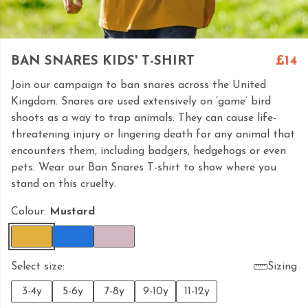
BAN SNARES KIDS' T-SHIRT
£14
Join our campaign to ban snares across the United
Kingdom. Snares are used extensively on ‘game’ bird
shoots as a way to trap animals. They can cause life-
threatening injury or lingering death for any animal that
encounters them, including badgers, hedgehogs or even
pets. Wear our Ban Snares T-shirt to show where you
stand on this cruelty.
Colour:
Mustard
Select size:
Sizing
3-4y
5-6y
7-8y
9-10y
11-12y