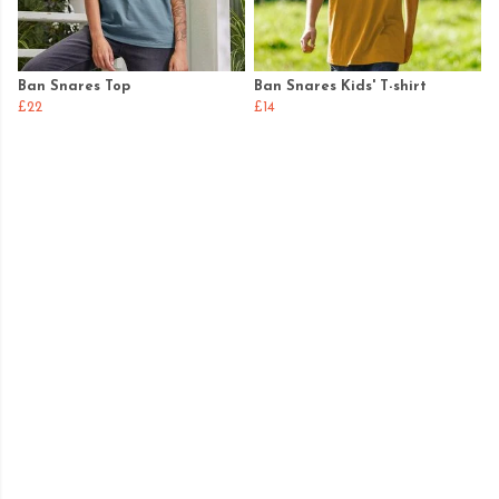
Ban Snares Top
Ban Snares Kids' T-shirt
£22
£14