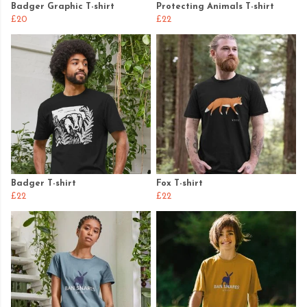
Badger Graphic T-shirt
Protecting Animals T-shirt
£20
£22
Badger T-shirt
Fox T-shirt
£22
£22