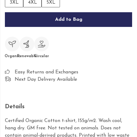
3XL
4XL
5XL
Add to Bag
Organic
Renewable
Circular
Easy Returns and Exchanges
Next Day Delivery Available
Details
Certified Organic Cotton t-shirt, 155g/m2. Wash cool,
hang dry. GM free. Not tested on animals. Does not
contain animal-derived products. Printed with low waste