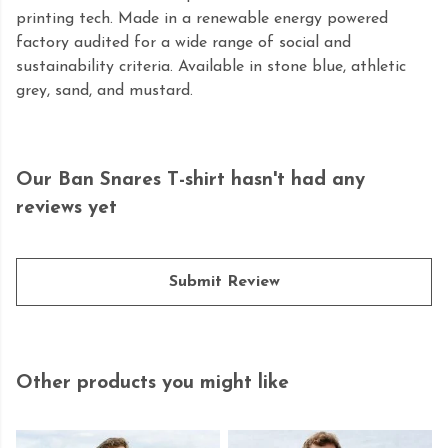
printing tech. Made in a renewable energy powered
factory audited for a wide range of social and
sustainability criteria. Available in stone blue, athletic
grey, sand, and mustard.
Our Ban Snares T-shirt hasn't had any
reviews yet
Submit Review
Other products you might like