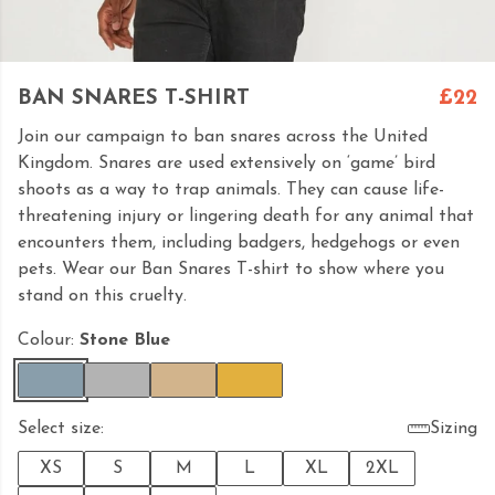
BAN SNARES T-SHIRT
£22
Join our campaign to ban snares across the United
Kingdom. Snares are used extensively on ‘game’ bird
shoots as a way to trap animals. They can cause life-
threatening injury or lingering death for any animal that
encounters them, including badgers, hedgehogs or even
pets. Wear our Ban Snares T-shirt to show where you
stand on this cruelty.
Colour:
Stone Blue
Select size:
Sizing
XS
S
M
L
XL
2XL