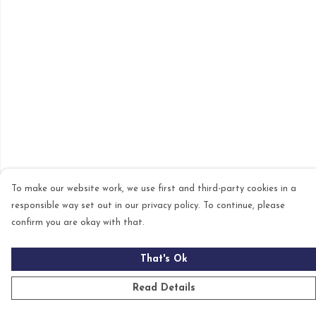
To make our website work, we use first and third-party cookies in a
responsible way set out in our privacy policy. To continue, please
confirm you are okay with that.
That's Ok
Read Details