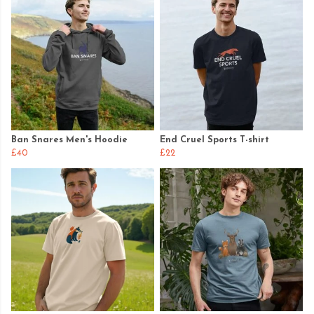
Ban Snares Men's Hoodie
End Cruel Sports T-shirt
£40
£22