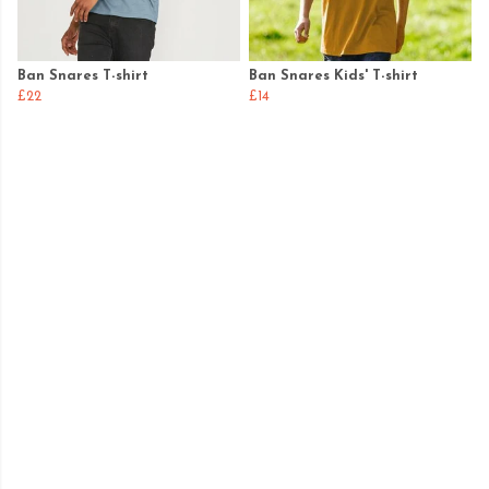
Ban Snares T-shirt
Ban Snares Kids' T-shirt
£22
£14