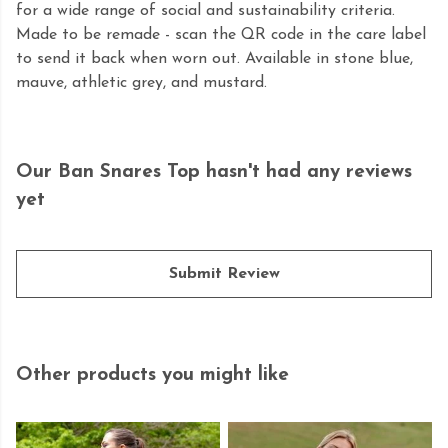
for a wide range of social and sustainability criteria.
Made to be remade - scan the QR code in the care label
to send it back when worn out. Available in stone blue,
mauve, athletic grey, and mustard.
Our Ban Snares Top hasn't had any reviews
yet
Submit Review
Other products you might like