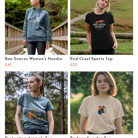
Ban Snares Women's Hoodie
End Cruel Sports Top
£45
£22