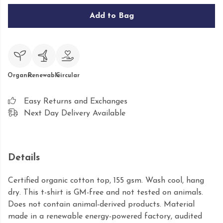
Add to Bag
Organic
Renewable
Circular
Easy Returns and Exchanges
Next Day Delivery Available
Details
Certified organic cotton top, 155 gsm. Wash cool, hang
dry. This t-shirt is GM-free and not tested on animals.
Does not contain animal-derived products. Material
made in a renewable energy-powered factory, audited