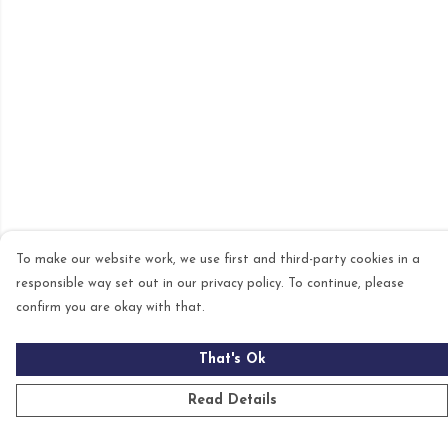
To make our website work, we use first and third-party cookies in a
responsible way set out in our privacy policy. To continue, please
confirm you are okay with that.
That's Ok
Read Details