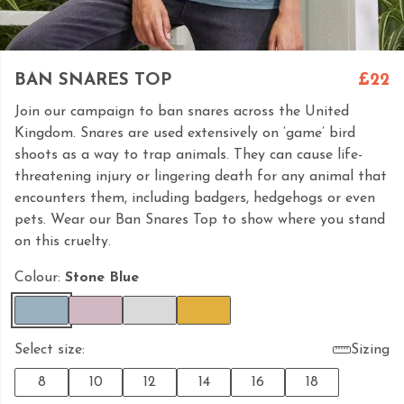
BAN SNARES TOP
£22
Join our campaign to ban snares across the United
Kingdom. Snares are used extensively on ‘game’ bird
shoots as a way to trap animals. They can cause life-
threatening injury or lingering death for any animal that
encounters them, including badgers, hedgehogs or even
pets. Wear our Ban Snares Top to show where you stand
on this cruelty.
Colour:
Stone Blue
Select size:
Sizing
8
10
12
14
16
18