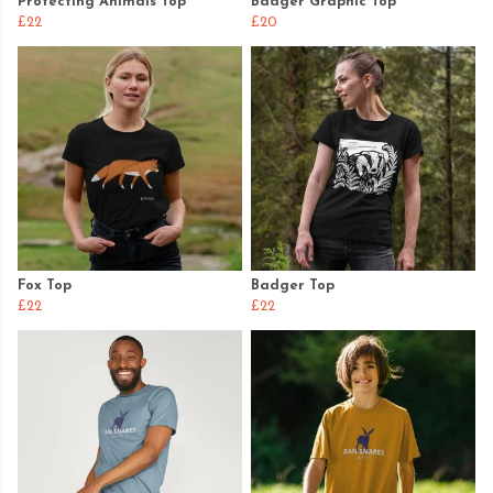
Protecting Animals Top
Badger Graphic Top
£22
£20
Fox Top
Badger Top
£22
£22