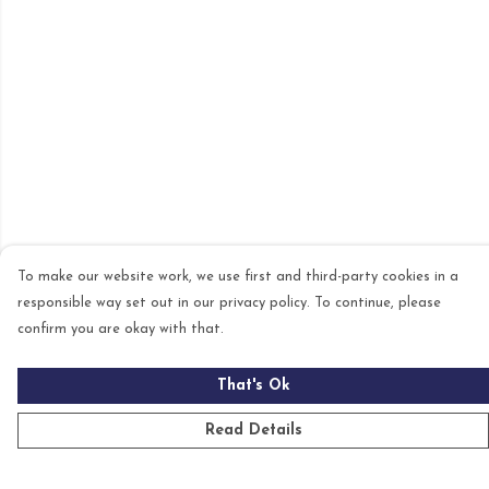
To make our website work, we use first and third-party cookies in a
responsible way set out in our privacy policy. To continue, please
confirm you are okay with that.
That's Ok
Read Details