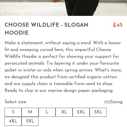
CHOOSE WILDLIFE - SLOGAN
£45
HOODIE
Make a statement, without saying a word. With a looser
fit and sweeping curved hem, this impactful Choose
Wildlife Hoodie is perfect for showing your support for
persecuted animals. Try layering it under your favourite
jacket in winter or solo when spring arrives. What's more,
we designed this product from certified organic cotton
and our supply chain is traceable from seed to shop.
Ready to ship in our marine design paper packaging.
Select size:
Sizing
S
M
L
XL
2XL
3XL
4XL
5XL