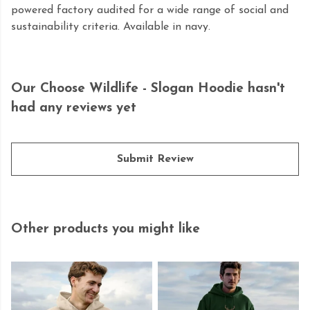
powered factory audited for a wide range of social and
sustainability criteria. Available in navy.
Our Choose Wildlife - Slogan Hoodie hasn't
had any reviews yet
Submit Review
Other products you might like