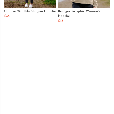
Choose Wildlife Slogan Hoodie
Badger Graphic Women's
£45
Hoodie
£45