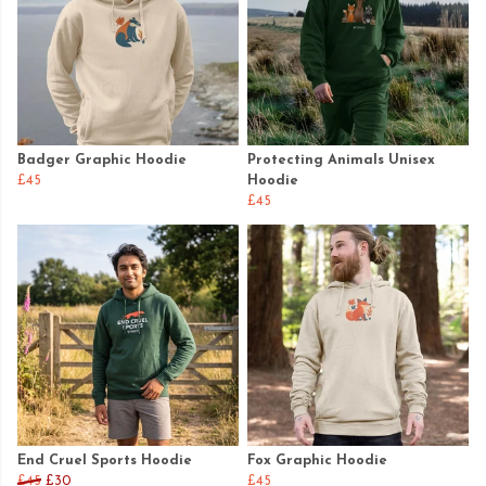
Badger Graphic Hoodie
Protecting Animals Unisex
£45
Hoodie
£45
End Cruel Sports Hoodie
Fox Graphic Hoodie
£45
£30
£45