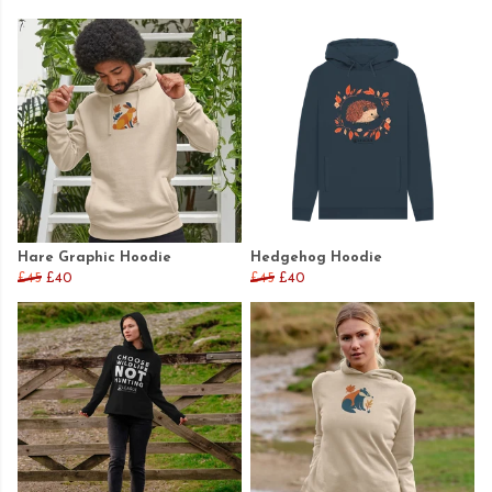
Hare Graphic Hoodie
Hedgehog Hoodie
£45
£40
£45
£40