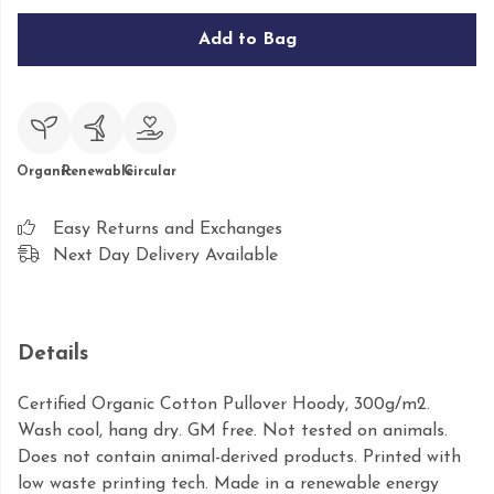
Add to Bag
Organic
Renewable
Circular
Easy Returns and Exchanges
Next Day Delivery Available
Details
Certified Organic Cotton Pullover Hoody, 300g/m2.
Wash cool, hang dry. GM free. Not tested on animals.
Does not contain animal-derived products. Printed with
low waste printing tech. Made in a renewable energy