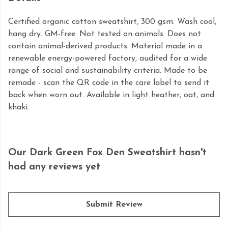
Certified organic cotton sweatshirt, 300 gsm. Wash cool,
hang dry. GM-free. Not tested on animals. Does not
contain animal-derived products. Material made in a
renewable energy-powered factory, audited for a wide
range of social and sustainability criteria. Made to be
remade - scan the QR code in the care label to send it
back when worn out. Available in light heather, oat, and
khaki.
Our Dark Green Fox Den Sweatshirt hasn't
had any reviews yet
Submit Review