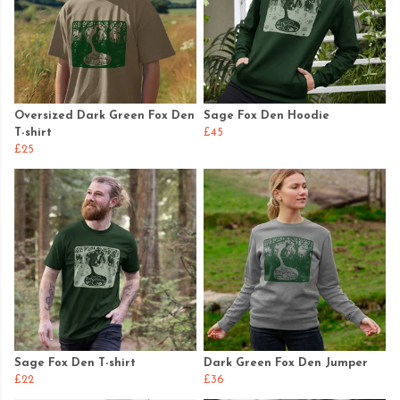
Oversized Dark Green Fox Den
Sage Fox Den Hoodie
T-shirt
£45
£25
Sage Fox Den T-shirt
Dark Green Fox Den Jumper
£22
£36