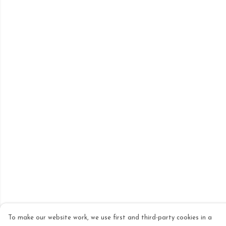
To make our website work, we use first and third-party cookies in a