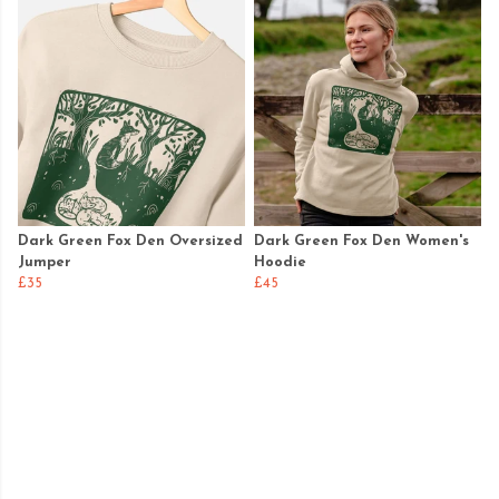
Dark Green Fox Den Oversized
Dark Green Fox Den Women's
Jumper
Hoodie
£35
£45