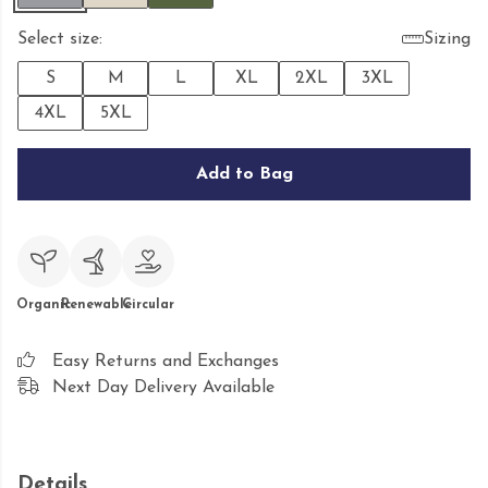
Select size:
Sizing
S
M
L
XL
2XL
3XL
4XL
5XL
Add to Bag
Organic
Renewable
Circular
Easy Returns and Exchanges
Next Day Delivery Available
Details