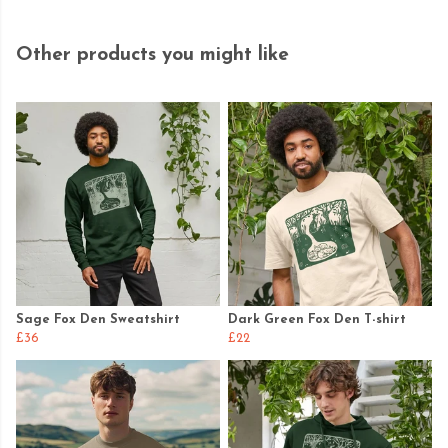
Other products you might like
Sage Fox Den Sweatshirt
Dark Green Fox Den T-shirt
£36
£22