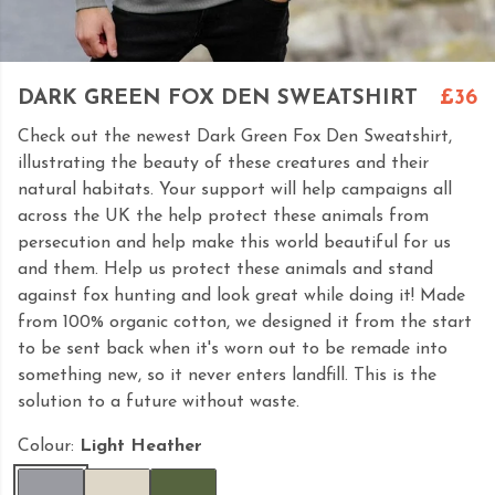
DARK GREEN FOX DEN SWEATSHIRT
£36
Check out the newest Dark Green Fox Den Sweatshirt,
illustrating the beauty of these creatures and their
natural habitats. Your support will help campaigns all
across the UK the help protect these animals from
persecution and help make this world beautiful for us
and them. Help us protect these animals and stand
against fox hunting and look great while doing it! Made
from 100% organic cotton, we designed it from the start
to be sent back when it's worn out to be remade into
something new, so it never enters landfill. This is the
solution to a future without waste.
Colour:
Light Heather