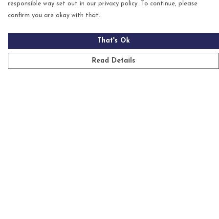
responsible way set out in our privacy policy. To continue, please
confirm you are okay with that.
That's Ok
Read Details
Menu
Mens
Womens
Kids
Accessories
Homeware
Custom
Sustainability