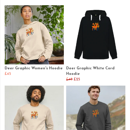
Deer Graphic Women's Hoodie
Deer Graphic White Cord
£45
Hoodie
£45
£25