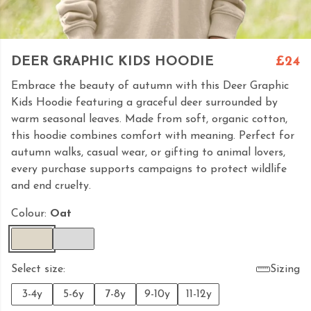
DEER GRAPHIC KIDS HOODIE
£24
Embrace the beauty of autumn with this Deer Graphic
Kids Hoodie featuring a graceful deer surrounded by
warm seasonal leaves. Made from soft, organic cotton,
this hoodie combines comfort with meaning. Perfect for
autumn walks, casual wear, or gifting to animal lovers,
every purchase supports campaigns to protect wildlife
and end cruelty.
Colour:
Oat
Select size:
Sizing
3-4y
5-6y
7-8y
9-10y
11-12y