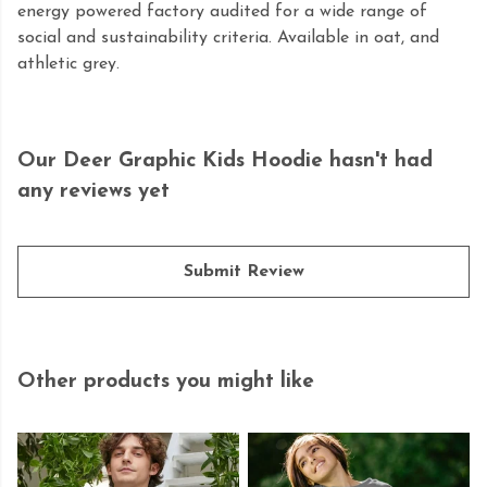
energy powered factory audited for a wide range of
social and sustainability criteria. Available in oat, and
athletic grey.
Our Deer Graphic Kids Hoodie hasn't had
any reviews yet
Submit Review
Other products you might like