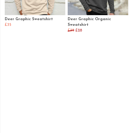
Deer Graphic Sweatshirt
Deer Graphic Organic
£35
Sweatshirt
£35
£28