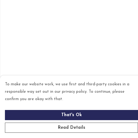
To make our website work, we use first and third-party cookies in a
responsible way set out in our privacy policy. To continue, please
confirm you are okay with that.
That's Ok
Read Details