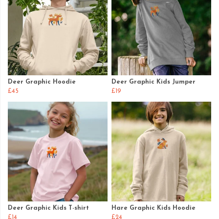
Deer Graphic Hoodie
Deer Graphic Kids Jumper
£45
£19
Deer Graphic Kids T-shirt
Hare Graphic Kids Hoodie
£14
£24