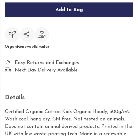
Add to Bag
Organic
Renewable
Circular
Easy Returns and Exchanges
Next Day Delivery Available
Details
Certified Organic Cotton Kids Organic Hoody, 300g/m2.
Wash cool, hang dry. GM free. Not tested on animals.
Does not contain animal-derived products. Printed in the
UK with low waste printing tech. Made in a renewable