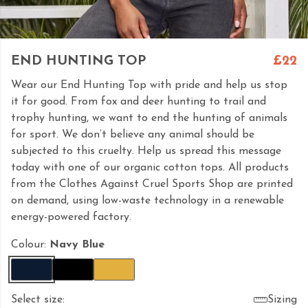
END HUNTING TOP
£22
Wear our End Hunting Top with pride and help us stop
it for good. From fox and deer hunting to trail and
trophy hunting, we want to end the hunting of animals
for sport. We don’t believe any animal should be
subjected to this cruelty. Help us spread this message
today with one of our organic cotton tops. All products
from the Clothes Against Cruel Sports Shop are printed
on demand, using low-waste technology in a renewable
energy-powered factory.
Colour:
Navy Blue
Select size:
Sizing