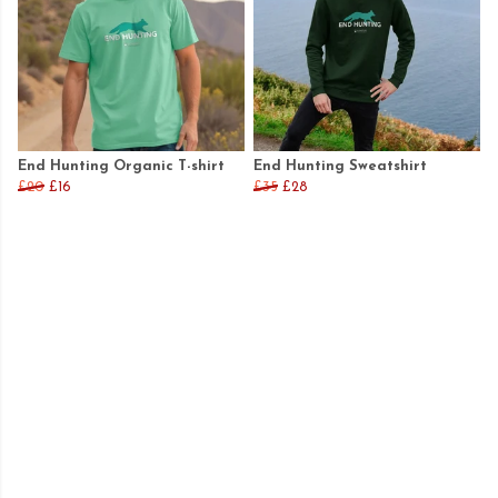
End Hunting Organic T-shirt
End Hunting Sweatshirt
£20
£16
£35
£28