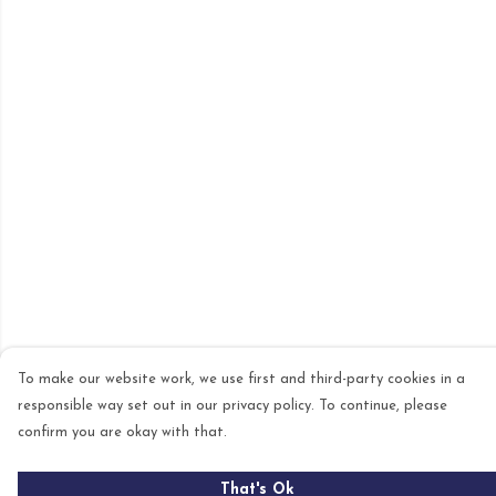
To make our website work, we use first and third-party cookies in a
responsible way set out in our privacy policy. To continue, please
confirm you are okay with that.
That's Ok