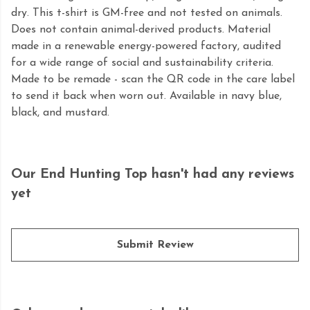
dry. This t-shirt is GM-free and not tested on animals.
Does not contain animal-derived products. Material
made in a renewable energy-powered factory, audited
for a wide range of social and sustainability criteria.
Made to be remade - scan the QR code in the care label
to send it back when worn out. Available in navy blue,
black, and mustard.
Our End Hunting Top hasn't had any reviews
yet
Submit Review