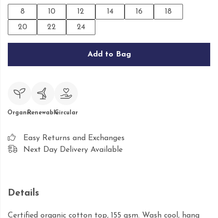
8
10
12
14
16
18
20
22
24
Add to Bag
Organic
Renewable
Circular
Easy Returns and Exchanges
Next Day Delivery Available
Details
Certified organic cotton top, 155 gsm. Wash cool, hang