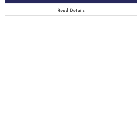
Read Details
Menu
Mens
Womens
Kids
Accessories
Homeware
Custom
Sustainability
Outlet
Help