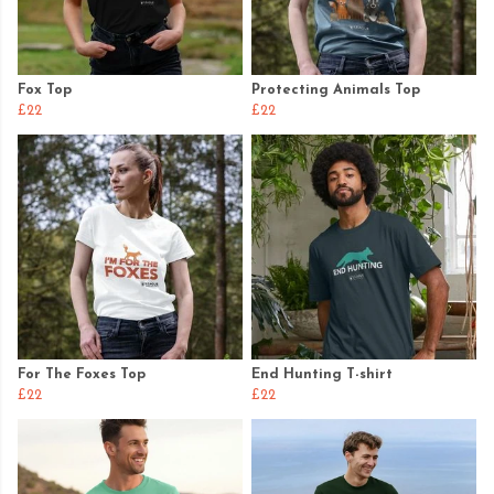
Fox Top
Protecting Animals Top
£22
£22
For The Foxes Top
End Hunting T-shirt
£22
£22