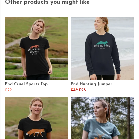
Other products you might like
End Cruel Sports Top
End Hunting Jumper
£22
£35
£28