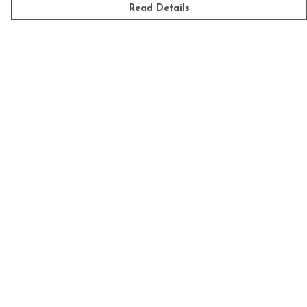
Read Details
Menu
Mens
Womens
Kids
Accessories
Homeware
Custom
Sustainability
Outlet
Help