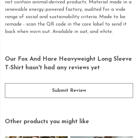
not contain animal-derived products. Material made in a
renewable energy-powered factory, audited for a wide
range of social and sustainability criteria. Made to be
remade - scan the QR code in the care label to send it
back when worn out. Available in oat, and white.
Our Fox And Hare Heavyweight Long Sleeve
T-Shirt hasn't had any reviews yet
Submit Review
Other products you might like