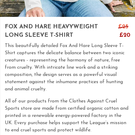
FOX AND HARE HEAVYWEIGHT
£25
LONG SLEEVE T-SHIRT
£20
This beautifully detailed Fox And Hare Long Sleeve T-
Shirt captures the delicate balance between two iconic
creatures - representing the harmony of nature, free
from cruelty. With intricate line work and a striking
composition, the design serves as a powerful visual
statement against the inhumane practices of hunting
and animal cruelty.
All of our products from the Clothes Against Cruel
Sports store are made from certified organic cotton and
printed in a renewable energy-powered factory in the
UK. Every purchase helps support the League’s mission
to end cruel sports and protect wildlife.