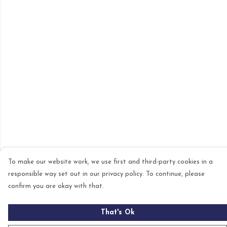
To make our website work, we use first and third-party cookies in a
responsible way set out in our privacy policy. To continue, please
confirm you are okay with that.
That's Ok