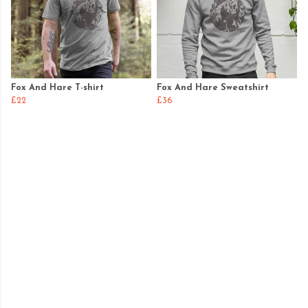
Fox And Hare T-shirt
Fox And Hare Sweatshirt
£22
£36