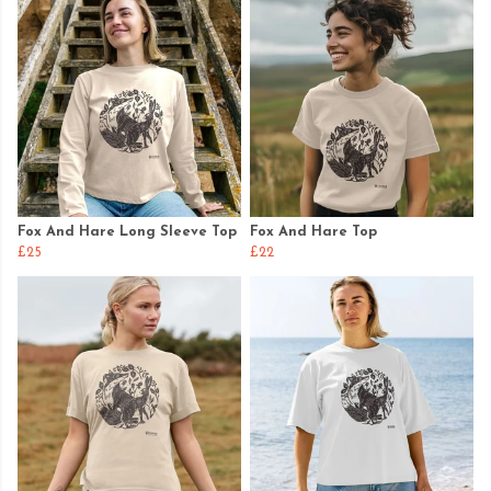
Fox And Hare Long Sleeve Top
Fox And Hare Top
£25
£22