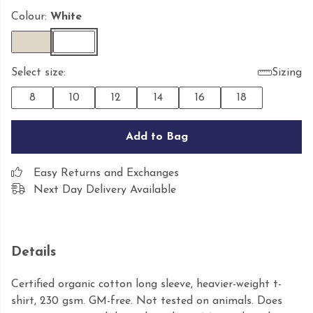
Colour:
White
Select size:
Sizing
8
10
12
14
16
18
Add to Bag
Easy Returns and Exchanges
Next Day Delivery Available
Details
Certified organic cotton long sleeve, heavier-weight t-
shirt, 230 gsm. GM-free. Not tested on animals. Does