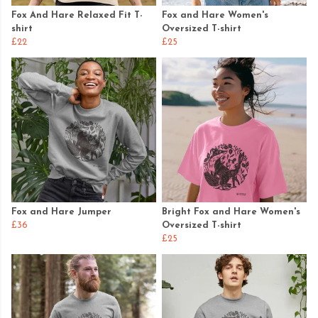
Fox And Hare Relaxed Fit T-
Fox and Hare Women's
shirt
Oversized T-shirt
£22
£25
Fox and Hare Jumper
Bright Fox and Hare Women's
£36
Oversized T-shirt
£25