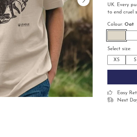
UK. Every pu
to end cruel 
Colour:
Oat
Select size:
XS
S
Easy Ret
Next Day