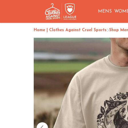
MENS
WOM
Home | Clothes Against Cruel Sports
Shop Me