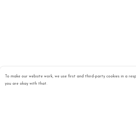
To make our website work, we use first and third-party cookies in a resp
you are okay with that.
Menu
Help
Mens
Help Centre
Womens
My Order