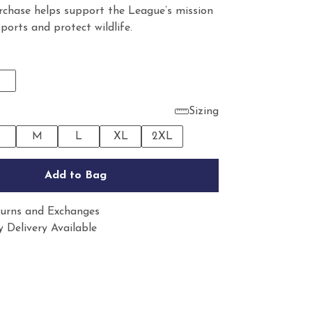
rchase helps support the League’s mission
sports and protect wildlife.
Sizing
M
L
XL
2XL
Add to Bag
urns and Exchanges
 Delivery Available