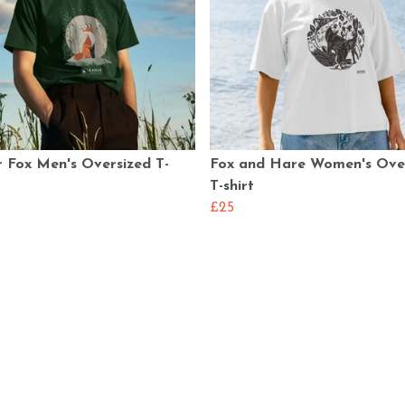
 Fox Men's Oversized T-
Fox and Hare Women's Ove
T-shirt
£25