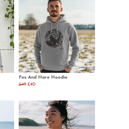
Fox And Hare Hoodie
£45
£40