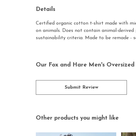
Details
Certified organic cotton t-shirt made with m
on animals. Does not contain animal-derived 
sustainability criteria. Made to be remade - 
Our Fox and Hare Men's Oversized T
Submit Review
Other products you might like