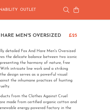
NABILITY
OUTLET
 HARE MEN'S OVERSIZED
£25
ully detailed Fox And Hare Men's Oversized
res the delicate balance between two iconic
epresenting the harmony of nature, free
 With intricate line work and a striking
the design serves as a powerful visual
ainst the inhumane practices of hunting
uelty.
oducts from the Clothes Against Cruel
are made from certified organic cotton and
renewable energy-powered factory in the