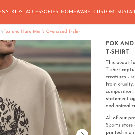
ENS
KIDS
ACCESSORIES
HOMEWARE
CUSTOM
SUSTAI
n
Fox and Hare Men's Oversized T-shirt
FOX AND
T-SHIRT
This beautif
T-shirt captu
creatures - r
from cruelty.
composition, 
statement ag
and animal cr
All of our pr
Sports store 
printed in a 