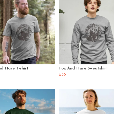
d Hare T-shirt
Fox And Hare Sweatshirt
£36