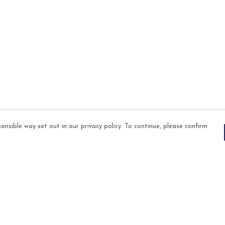
onsible way set out in our privacy policy. To continue, please confirm
Pay With Confidence
Our products are made from sustainable
materials and printed in a renewable energy
powered factory.