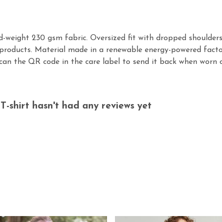
id-weight 230 gsm fabric. Oversized fit with dropped shoulder
products. Material made in a renewable energy-powered factor
scan the QR code in the care label to send it back when worn o
-shirt hasn't had any reviews yet