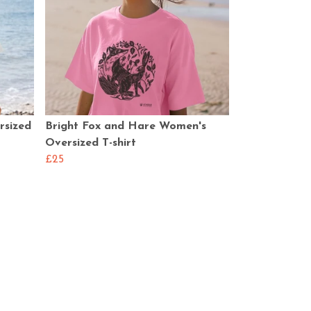
rsized
Bright Fox and Hare Women's
Oversized T-shirt
£25