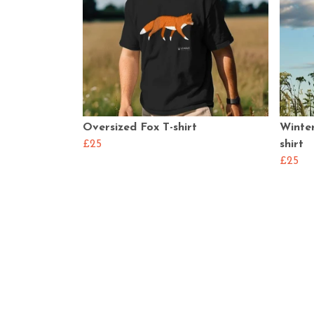
Oversized Fox T-shirt
Winter
£25
shirt
£25