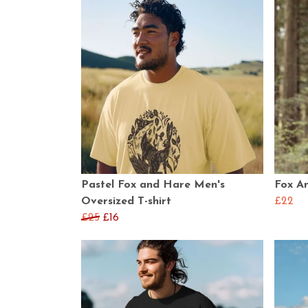
Pastel Fox and Hare Men's
Fox An
Oversized T-shirt
£22
£25
£16