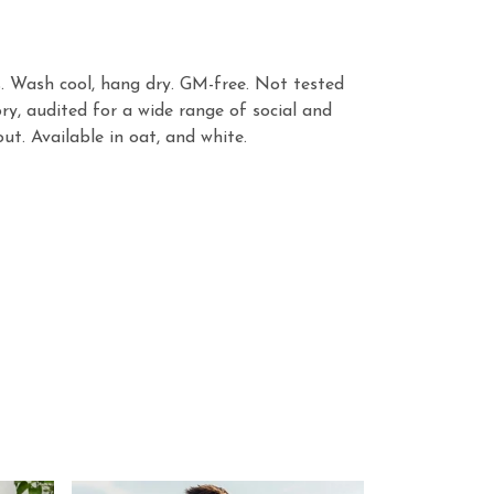
s. Wash cool, hang dry. GM-free. Not tested
y, audited for a wide range of social and
ut. Available in oat, and white.