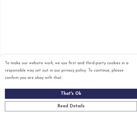
To make our website work, we use first and third-party cookies in a
responsible way set out in our privacy policy. To continue, please
confirm you are okay with that.
That's Ok
Read Details
Menu