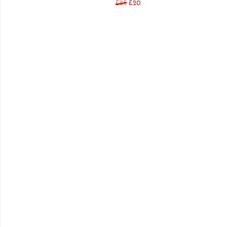
£25
£20