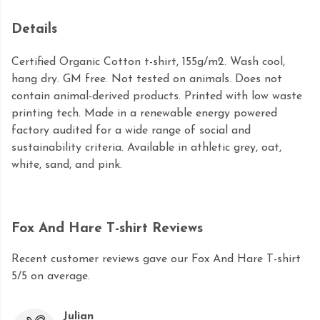
Details
Certified Organic Cotton t-shirt, 155g/m2. Wash cool,
hang dry. GM free. Not tested on animals. Does not
contain animal-derived products. Printed with low waste
printing tech. Made in a renewable energy powered
factory audited for a wide range of social and
sustainability criteria. Available in athletic grey, oat,
white, sand, and pink.
Fox And Hare T-shirt Reviews
Recent customer reviews gave our Fox And Hare T-shirt
5/5 on average.
Julian