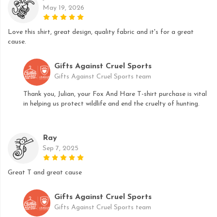
May 19, 2026
Love this shirt, great design, quality fabric and it's for a great
cause.
Gifts Against Cruel Sports
Gifts Against Cruel Sports team
Thank you, Julian, your Fox And Hare T-shirt purchase is vital
in helping us protect wildlife and end the cruelty of hunting.
Ray
Sep 7, 2025
Great T and great cause
Gifts Against Cruel Sports
Gifts Against Cruel Sports team