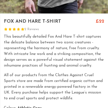
FOX AND HARE T-SHIRT
£22
2 Reviews
This beautifully detailed Fox And Hare T-shirt captures
the delicate balance between two iconic creatures -
representing the harmony of nature, free from cruelty.
With intricate line work and a striking composition, the
design serves as a powerful visual statement against the
inhumane practices of hunting and animal cruelty.
All of our products from the Clothes Against Cruel
Sports store are made from certified organic cotton and
printed in a renewable energy-powered factory in the
UK. Every purchase helps support the League’s mission
to end cruel sports and protect wildlife.