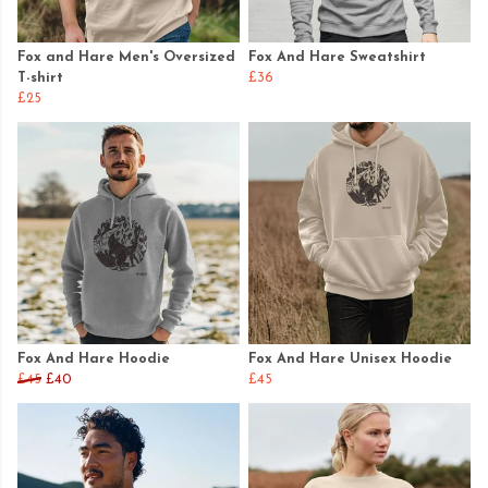
Fox and Hare Men's Oversized
Fox And Hare Sweatshirt
T-shirt
£36
£25
Fox And Hare Hoodie
Fox And Hare Unisex Hoodie
£45
£40
£45