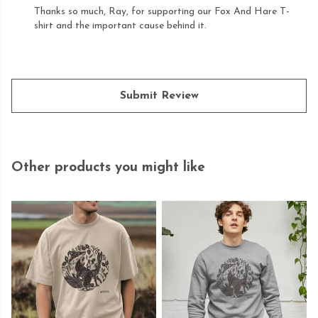
Thanks so much, Ray, for supporting our Fox And Hare T-
shirt and the important cause behind it.
Submit Review
Other products you might like