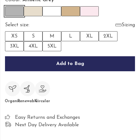
Colour:
Athletic Grey
Select size:
Sizing
XS
S
M
L
XL
2XL
3XL
4XL
5XL
Add to Bag
Organic
Renewable
Circular
Easy Returns and Exchanges
Next Day Delivery Available