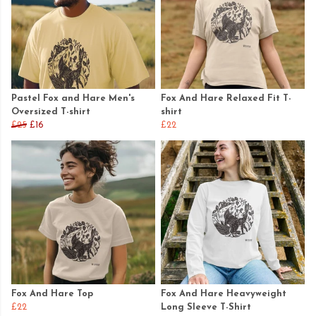
Pastel Fox and Hare Men's
Fox And Hare Relaxed Fit T-
Oversized T-shirt
shirt
£25
£16
£22
Fox And Hare Top
Fox And Hare Heavyweight
£22
Long Sleeve T-Shirt