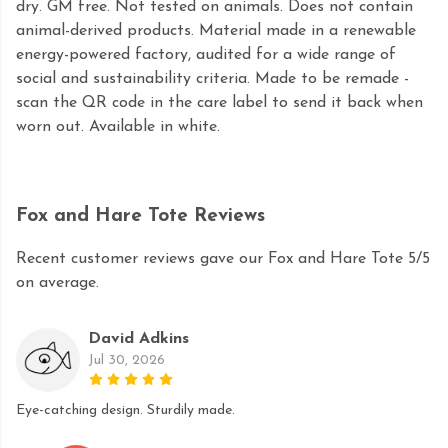
dry. GM free. Not tested on animals. Does not contain
animal-derived products. Material made in a renewable
energy-powered factory, audited for a wide range of
social and sustainability criteria. Made to be remade -
scan the QR code in the care label to send it back when
worn out. Available in white.
Fox and Hare Tote Reviews
Recent customer reviews gave our Fox and Hare Tote 5/5
on average.
David Adkins
Jul 30, 2026
Eye-catching design. Sturdily made.