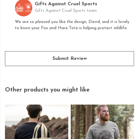
Gifts Against Cruel Sports
Gifts Against Cruel Sports team
We are so pleased you like the design, David, and it is lovely
to know your Fox and Hare Tote is helping protect wildlife.
Submit Review
Other products you might like