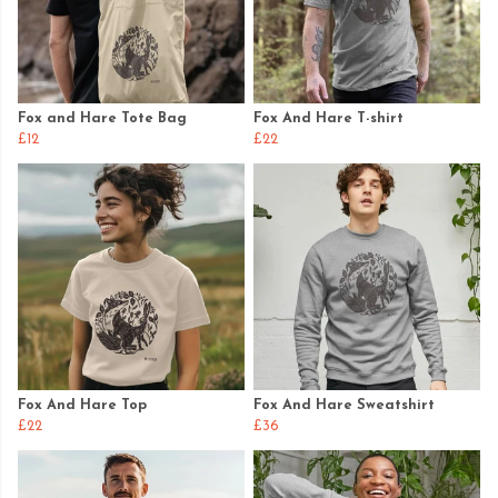
Fox and Hare Tote Bag
Fox And Hare T-shirt
£12
£22
Fox And Hare Top
Fox And Hare Sweatshirt
£22
£36