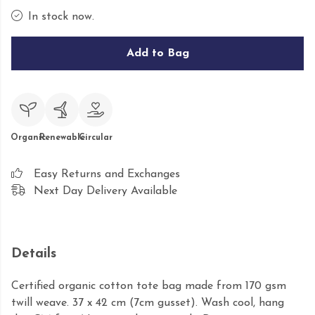
In stock now.
Add to Bag
Organic
Renewable
Circular
Easy Returns and Exchanges
Next Day Delivery Available
Details
Certified organic cotton tote bag made from 170 gsm
twill weave. 37 x 42 cm (7cm gusset). Wash cool, hang