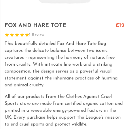
FOX AND HARE TOTE
£12
1 Review
This beautifully detailed Fox And Hare Tote Bag
captures the delicate balance between two iconic
creatures - representing the harmony of nature, free
from cruelty. With intricate line work and a striking
composition, the design serves as a powerful visual
statement against the inhumane practices of hunting
and animal cruelty.
All of our products from the Clothes Against Cruel
Sports store are made from certified organic cotton and
printed in a renewable energy-powered factory in the
UK. Every purchase helps support the League’s mission
to end cruel sports and protect wildlife.