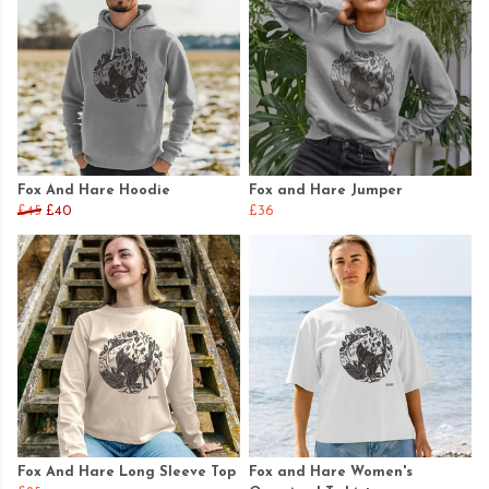
Fox And Hare Hoodie
Fox and Hare Jumper
£45
£40
£36
Fox And Hare Long Sleeve Top
Fox and Hare Women's