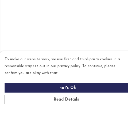
To make our website work, we use first and third-party cookies in a
responsible way set out in our privacy policy. To continue, please
confirm you are okay with that.
That's Ok
Read Details
Menu