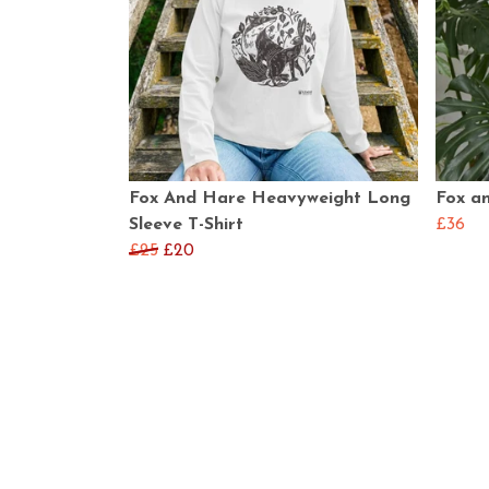
Fox And Hare Heavyweight Long
Fox a
Sleeve T-Shirt
£36
£25
£20