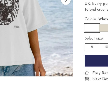
UK. Every pu
to end cruel 
Colour:
Whit
Select size:
8
1
Easy Ret
Next Day