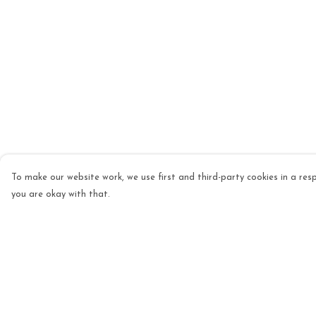
To make our website work, we use first and third-party cookies in a resp
you are okay with that.
Menu
Help
Mens
Help Centre
Womens
My Order