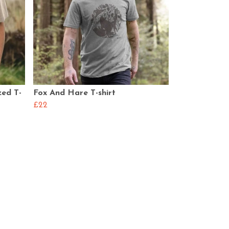
zed T-
Fox And Hare T-shirt
£22