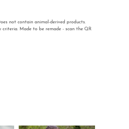
Does not contain animal-derived products.
y criteria. Made to be remade - scan the QR