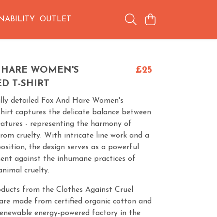
NABILITY
OUTLET
 HARE WOMEN'S
£25
D T-SHIRT
ully detailed Fox And Hare Women's
hirt captures the delicate balance between
eatures - representing the harmony of
from cruelty. With intricate line work and a
osition, the design serves as a powerful
ment against the inhumane practices of
nimal cruelty.
oducts from the Clothes Against Cruel
are made from certified organic cotton and
renewable energy-powered factory in the