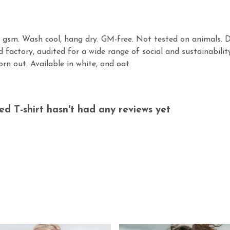
30 gsm. Wash cool, hang dry. GM-free. Not tested on animals. 
factory, audited for a wide range of social and sustainabilit
rn out. Available in white, and oat.
 T-shirt hasn't had any reviews yet