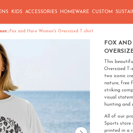
ENS
KIDS
ACCESSORIES
HOMEWARE
CUSTOM
SUSTAI
men
Fox and Hare Women's Oversized T-shirt
FOX AND
OVERSIZE
This beautif
Oversized T-s
two iconic cr
nature, free 
striking comp
visual state
hunting and a
All of our pr
Sports store 
printed in a 