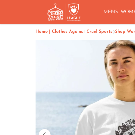
MENS
WOM
Home | Clothes Against Cruel Sports
Shop Wo