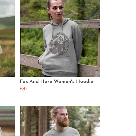
Fox And Hare Women's Hoodie
£45