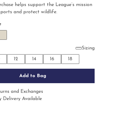
rchase helps support the League’s mission
sports and protect wildlife.
e
Sizing
0
12
14
16
18
Add to Bag
urns and Exchanges
 Delivery Available