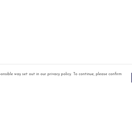
onsible way set out in our privacy policy. To continue, please confirm
Pay With Confidence
Our products are made from sustainable
materials and printed in a renewable energy
powered factory.