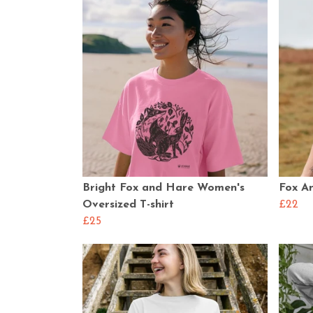
Bright Fox and Hare Women's
Fox An
Oversized T-shirt
£22
£25