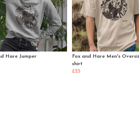
nd Hare Jumper
Fox and Hare Men's Oversi
shirt
£25