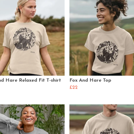
d Hare Relaxed Fit T-shirt
Fox And Hare Top
£22