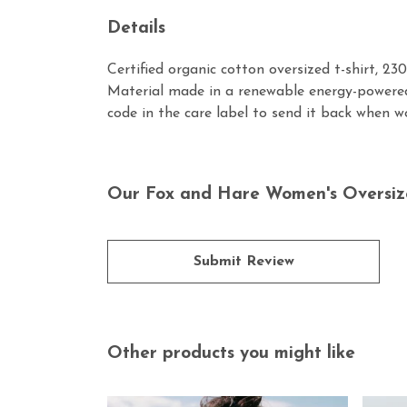
Details
Certified organic cotton oversized t-shirt, 2
Material made in a renewable energy-powered 
code in the care label to send it back when wo
Our Fox and Hare Women's Oversized
Submit Review
Other products you might like