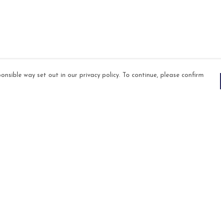
onsible way set out in our privacy policy. To continue, please confirm
Pay With Confidence
Our products are made from sustainable
materials and printed in a renewable energy
powered factory.
Our cart is protected by reCAPTCHA and the Google
es
Privacy Policy
and
Terms of Service
apply.