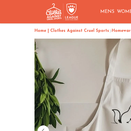
MENS
WOM
Home | Clothes Against Cruel Sports
Homeware