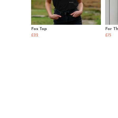
Fox Top
For Th
£22
£15