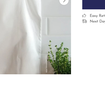
Easy Ret
Next Day