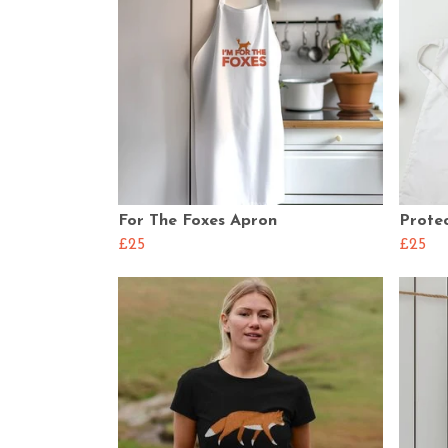
For The Foxes Apron
Prote
£25
£25