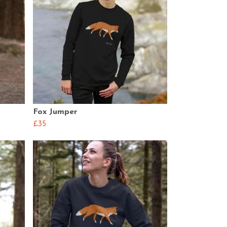
Fox Jumper
£35