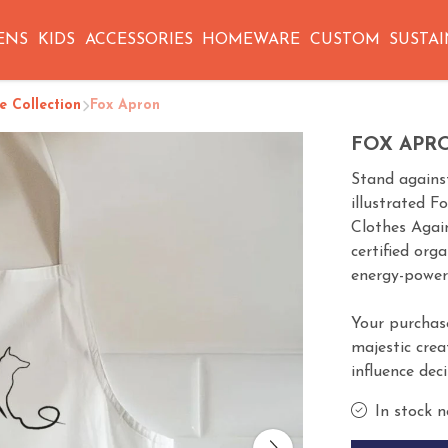
ENS
KIDS
ACCESSORIES
HOMEWARE
CUSTOM
SUSTAI
 Collection
Fox Apron
FOX APR
Stand against
illustrated F
Clothes Agai
certified org
energy-power
Your purchas
majestic crea
influence dec
In stock n