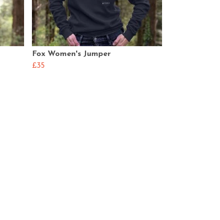
Fox Women's Jumper
£35