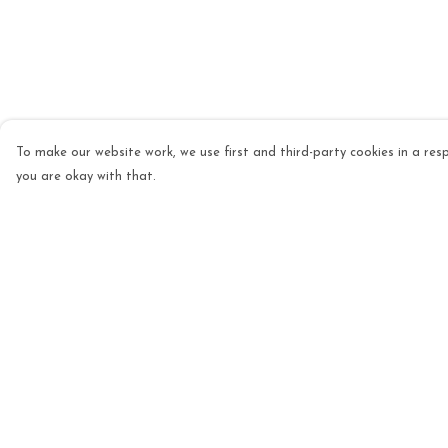
To make our website work, we use first and third-party cookies in a resp
you are okay with that.
Menu
Help
Mens
Help Centre
Womens
My Order
Kids
Delivery
Accessories
Returns & Exchang
Homeware
Sizing