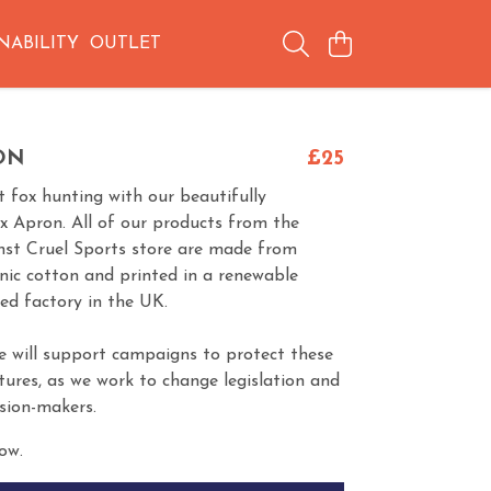
NABILITY
OUTLET
ON
£25
 fox hunting with our beautifully
ox Apron. All of our products from the
nst Cruel Sports store are made from
anic cotton and printed in a renewable
ed factory in the UK.
e will support campaigns to protect these
tures, as we work to change legislation and
ision-makers.
ow.