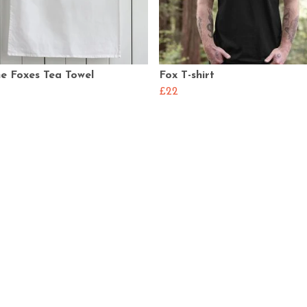
e Foxes Tea Towel
Fox T-shirt
£22