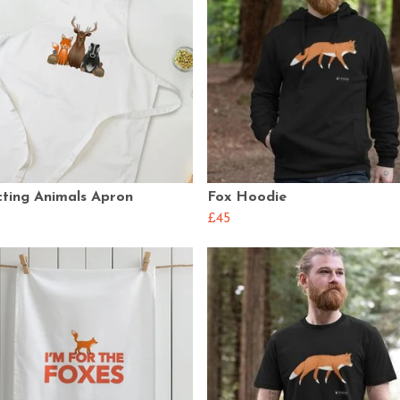
cting Animals Apron
Fox Hoodie
£45