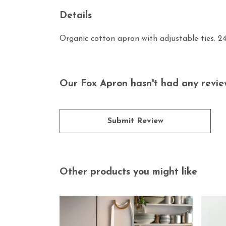
Details
Organic cotton apron with adjustable ties. 2
Our Fox Apron hasn't had any revie
Submit Review
Other products you might like