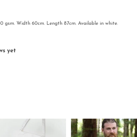
40 gsm. Width 60cm. Length 87cm. Available in white.
ws yet