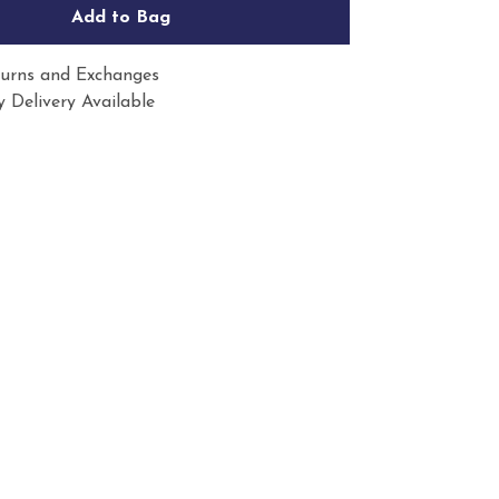
Add to Bag
urns and Exchanges
 Delivery Available