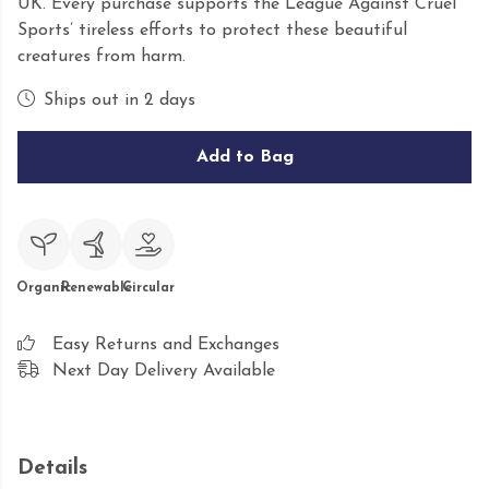
UK. Every purchase supports the League Against Cruel
Sports’ tireless efforts to protect these beautiful
creatures from harm.
Ships out in 2 days
Add to Bag
Organic
Renewable
Circular
Easy Returns and Exchanges
Next Day Delivery Available
Details