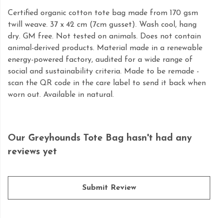
Certified organic cotton tote bag made from 170 gsm
twill weave. 37 x 42 cm (7cm gusset). Wash cool, hang
dry. GM free. Not tested on animals. Does not contain
animal-derived products. Material made in a renewable
energy-powered factory, audited for a wide range of
social and sustainability criteria. Made to be remade -
scan the QR code in the care label to send it back when
worn out. Available in natural.
Our Greyhounds Tote Bag hasn't had any
reviews yet
Submit Review