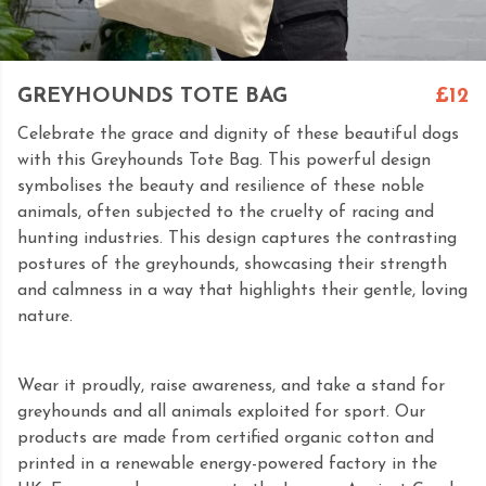
GREYHOUNDS TOTE BAG
£12
Celebrate the grace and dignity of these beautiful dogs
with this Greyhounds Tote Bag. This powerful design
symbolises the beauty and resilience of these noble
animals, often subjected to the cruelty of racing and
hunting industries. This design captures the contrasting
postures of the greyhounds, showcasing their strength
and calmness in a way that highlights their gentle, loving
nature.
Wear it proudly, raise awareness, and take a stand for
greyhounds and all animals exploited for sport. Our
products are made from certified organic cotton and
printed in a renewable energy-powered factory in the