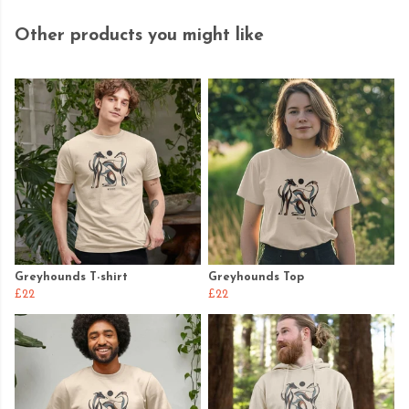
Other products you might like
Greyhounds T-shirt
Greyhounds Top
£22
£22