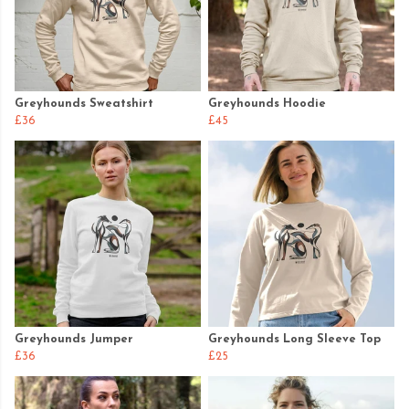
Greyhounds Sweatshirt
Greyhounds Hoodie
£36
£45
Greyhounds Jumper
Greyhounds Long Sleeve Top
£36
£25