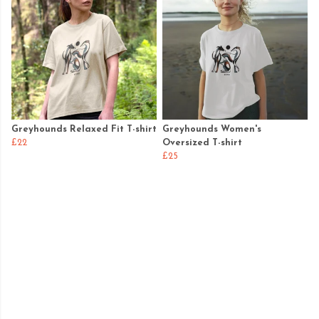
Greyhounds Relaxed Fit T-shirt
Greyhounds Women's
£22
Oversized T-shirt
£25