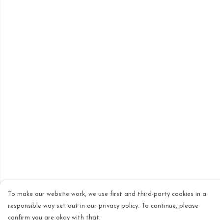
To make our website work, we use first and third-party cookies in a
responsible way set out in our privacy policy. To continue, please
confirm you are okay with that.