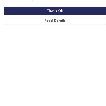
That's Ok
Read Details
Menu
Mens
Womens
Kids
Accessories
Homeware
Custom
Sustainability
Outlet