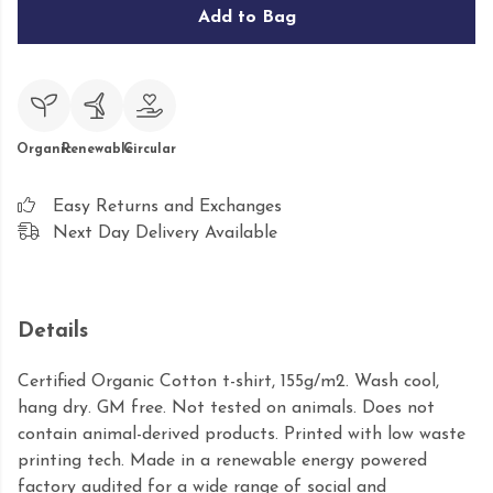
Add to Bag
Organic
Renewable
Circular
Easy Returns and Exchanges
Next Day Delivery Available
Details
Certified Organic Cotton t-shirt, 155g/m2. Wash cool,
hang dry. GM free. Not tested on animals. Does not
contain animal-derived products. Printed with low waste
printing tech. Made in a renewable energy powered
factory audited for a wide range of social and