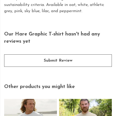
sustainability criteria. Available in oat, white, athletic
grey, pink, sky blue, lilac, and peppermint.
Our Hare Graphic T-shirt hasn't had any
reviews yet
Submit Review
Other products you might like