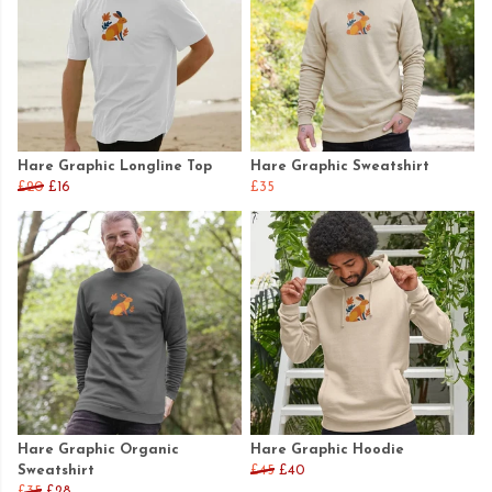
Hare Graphic Longline Top
Hare Graphic Sweatshirt
£20
£16
£35
Hare Graphic Organic
Hare Graphic Hoodie
Sweatshirt
£45
£40
£35
£28