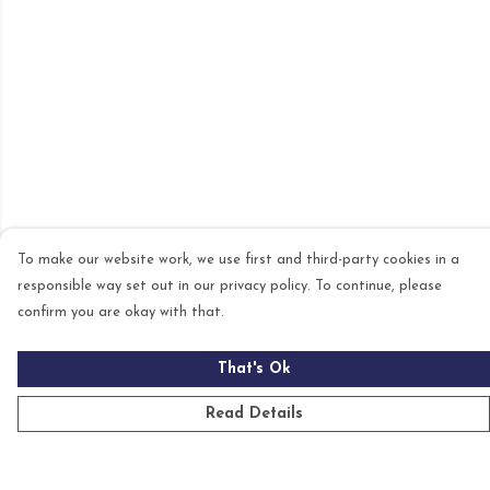
To make our website work, we use first and third-party cookies in a
responsible way set out in our privacy policy. To continue, please
confirm you are okay with that.
That's Ok
Read Details