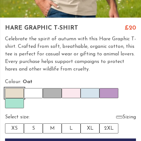
HARE GRAPHIC T-SHIRT
£20
Celebrate the spirit of autumn with this Hare Graphic T-
shirt. Crafted from soft, breathable, organic cotton, this
tee is perfect for casual wear or gifting to animal lovers.
Every purchase helps support campaigns to protect
hares and other wildlife from cruelty.
Colour:
Oat
Select size:
Sizing
XS
S
M
L
XL
2XL