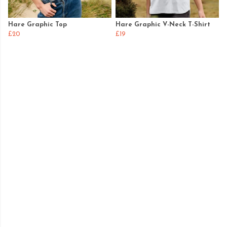
Hare Graphic Top
Hare Graphic V-Neck T-Shirt
£20
£19