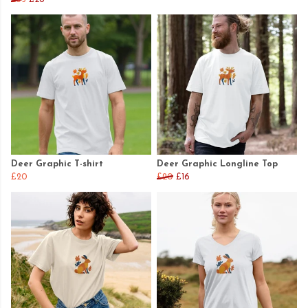
Deer Graphic T-shirt
Deer Graphic Longline Top
£20
£20
£16