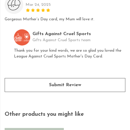
Mar 24, 2025
Gorgeous Mother’s Day card, my Mum will love it.
Gifts Against Cruel Sports
Gifts Against Cruel Sports team
Thank you for your kind words, we are so glad you loved the
League Against Cruel Sports Mother's Day Card.
Submit Review
Other products you might like