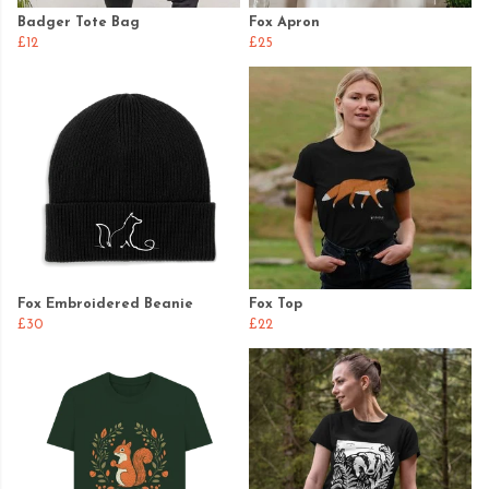
Badger Tote Bag
Fox Apron
£12
£25
Fox Embroidered Beanie
Fox Top
£30
£22