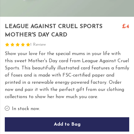
LEAGUE AGAINST CRUEL SPORTS
£4
MOTHER'S DAY CARD
1 Review
Show your love for the special mums in your life with
this sweet Mother's Day card from League Against Cruel
Sports. This beautifully illustrated card features a family
of foxes and is made with FSC-certified paper and
printed in a renewable energy-powered factory. Order
now and pair it with the perfect gift from our clothing
collections to show her how much you care.
In stock now.
Add to Bag