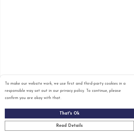
To make our website work, we use first and third-party cookies in a
responsible way set out in our privacy policy. To continue, please
confirm you are okay with that.
That's Ok
Read Details