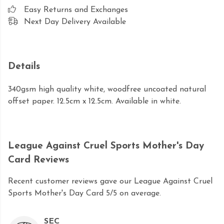
Easy Returns and Exchanges
Next Day Delivery Available
Details
340gsm high quality white, woodfree uncoated natural
offset paper. 12.5cm x 12.5cm. Available in white.
League Against Cruel Sports Mother's Day
Card Reviews
Recent customer reviews gave our League Against Cruel
Sports Mother's Day Card 5/5 on average.
SEC