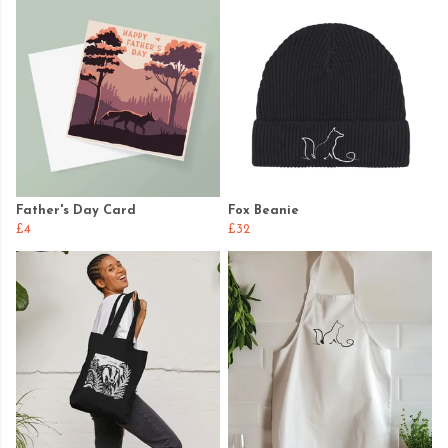
Father's Day Card
Fox Beanie
£4
£32