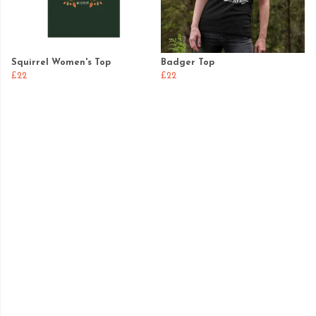
Squirrel Women's Top
Badger Top
£22
£22