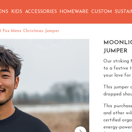
ENS
KIDS
ACCESSORIES
HOMEWARE
CUSTOM
SUSTAI
t Fox Mens Christmas Jumper
MOONLIG
JUMPER
Our striking 
to a festive 
your love for
This jumper o
dropped shoul
This purchase
and other wil
certified org
energy-power