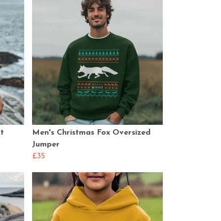
t
Men's Christmas Fox Oversized
Jumper
£35