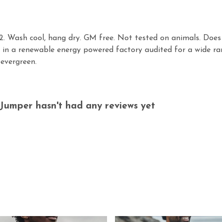
. Wash cool, hang dry. GM free. Not tested on animals. Does 
in a renewable energy powered factory audited for a wide range
 evergreen.
Jumper hasn't had any reviews yet