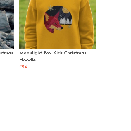
istmas
Moonlight Fox Kids Christmas
Hoodie
£24