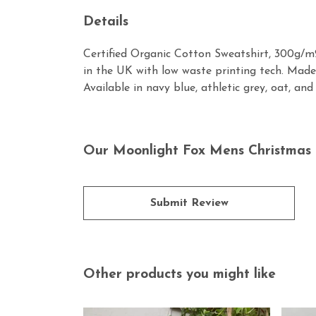
Details
Certified Organic Cotton Sweatshirt, 300g/m2
in the UK with low waste printing tech. Made 
Available in navy blue, athletic grey, oat, and
Our Moonlight Fox Mens Christmas 
Submit Review
Other products you might like