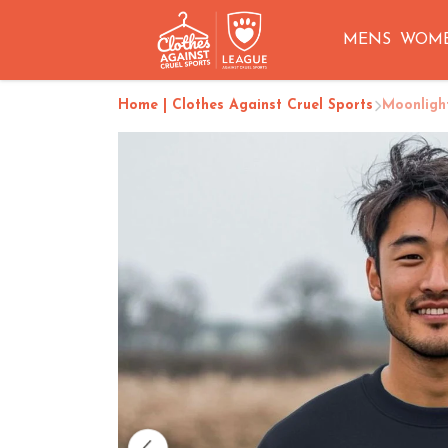
MENS
WOM
Home | Clothes Against Cruel Sports
Moonligh