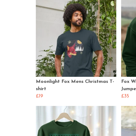
Moonlight Fox Mens Christmas T-
Fox W
shirt
Jumpe
£19
£35