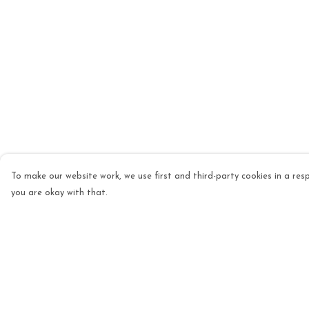
To make our website work, we use first and third-party cookies in a resp
you are okay with that.
Menu
Help
Mens
Help Centre
Womens
My Order