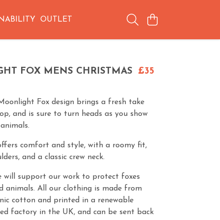
NABILITY
OUTLET
HT FOX MENS CHRISTMAS
£35
Moonlight Fox design brings a fresh take
top, and is sure to turn heads as you show
 animals.
ffers comfort and style, with a roomy fit,
ders, and a classic crew neck.
 will support our work to protect foxes
d animals. All our clothing is made from
anic cotton and printed in a renewable
ed factory in the UK, and can be sent back