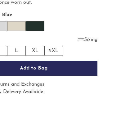
 once worn out.
 Blue
Sizing
M
L
XL
2XL
Add to Bag
urns and Exchanges
 Delivery Available