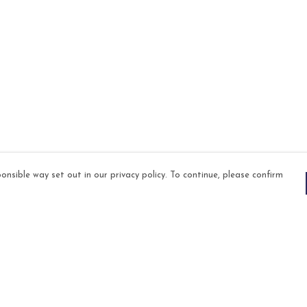
onsible way set out in our privacy policy. To continue, please confirm
Pay With Confidence
Our products are made from sustainable
materials and printed in a renewable energy
powered factory.