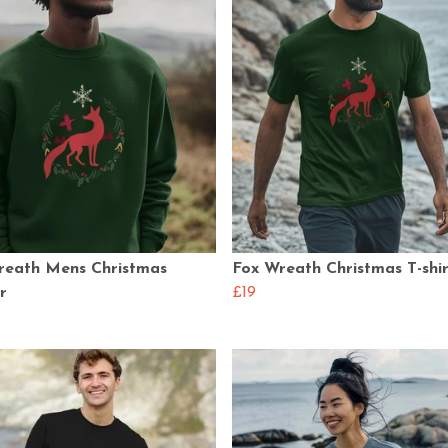
reath Mens Christmas
Fox Wreath Christmas T-shir
r
£19