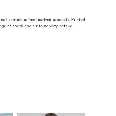
not contain animal-derived products. Printed
 of social and sustainability criteria.