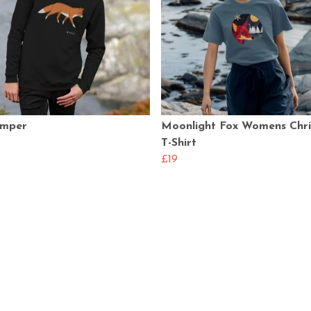
umper
Moonlight Fox Womens Chr
T-Shirt
£19