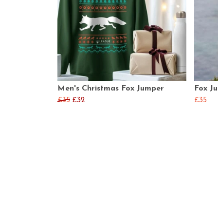
Men's Christmas Fox Jumper
Fox J
£35
£32
£35