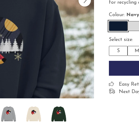
for recycling
Colour:
Navy
Select size:
S
Easy Ret
Next Day