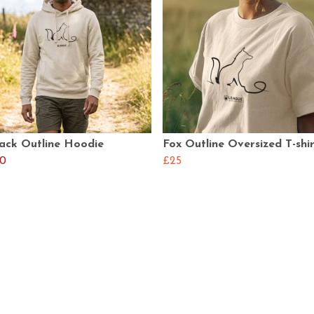
lack Outline Hoodie
Fox Outline Oversized T-shi
0
£25