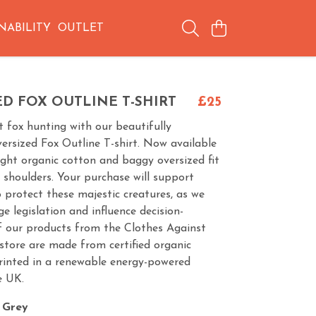
NABILITY
OUTLET
D FOX OUTLINE T-SHIRT
£25
 fox hunting with our beautifully
versized Fox Outline T-shirt. Now available
ght organic cotton and baggy oversized fit
shoulders. Your purchase will support
protect these majestic creatures, as we
e legislation and influence decision-
of our products from the Clothes Against
store are made from certified organic
rinted in a renewable energy-powered
e UK.
 Grey