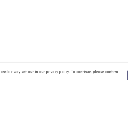
onsible way set out in our privacy policy. To continue, please confirm
Pay With Confidence
Our products are made from sustainable
materials and printed in a renewable energy
powered factory.