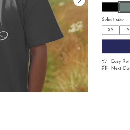
Select size:
XS
S
Easy Ret
Next Day