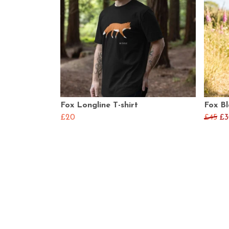
Fox Longline T-shirt
Fox B
£20
£45
£3