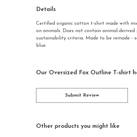
Details
Certified organic cotton t-shirt made with m
on animals. Does not contain animal-derived 
sustainability criteria. Made to be remade - 
blue.
Our Oversized Fox Outline T-shirt h
Submit Review
Other products you might like