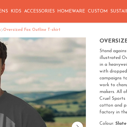
ENS
KIDS
ACCESSORIES
HOMEWARE
CUSTOM
SUSTAI
n
Oversized Fox Outline T-shirt
OVERSIZE
Stand against
illustrated O
in a heavywei
with dropped 
campaigns to 
work to chang
makers. All 
Cruel Sports 
cotton and p
factory in th
Colour:
Slate