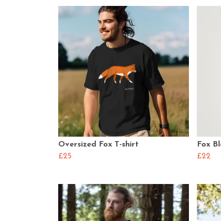
Oversized Fox T-shirt
Fox Bl
£25
£22