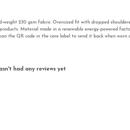
id-weight 230 gsm fabric. Oversized fit with dropped shoulder
products. Material made in a renewable energy-powered factor
scan the QR code in the care label to send it back when worn ou
asn't had any reviews yet