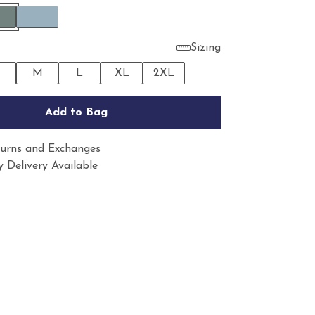
Sizing
M
L
XL
2XL
Add to Bag
urns and Exchanges
 Delivery Available