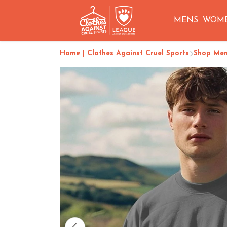
MENS
WOM
Home | Clothes Against Cruel Sports
Shop Me