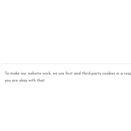
To make our website work, we use first and third-party cookies in a resp
you are okay with that.
Menu
Help
Mens
Help Centre
Womens
My Order