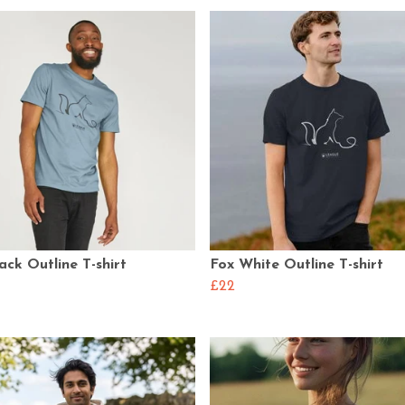
ack Outline T-shirt
Fox White Outline T-shirt
£22