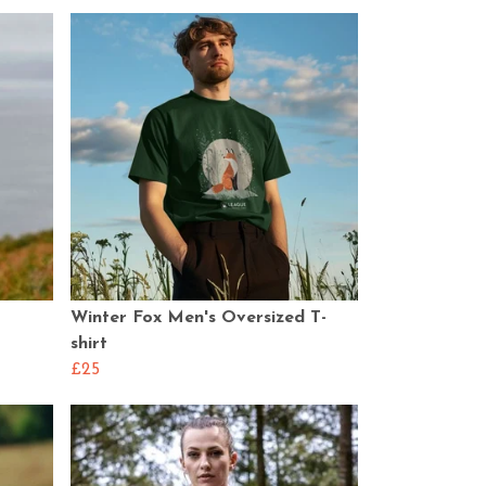
Winter Fox Men's Oversized T-
shirt
£25