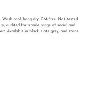
s. Wash cool, hang dry. GM-free. Not tested
y, audited for a wide range of social and
t. Available in black, slate grey, and stone