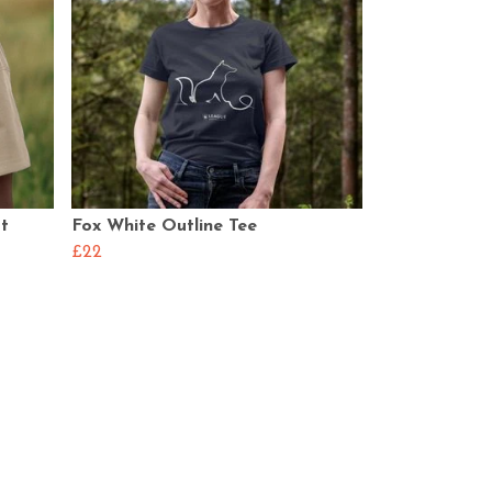
rt
Fox White Outline Tee
£22