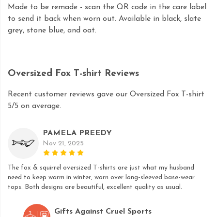
Made to be remade - scan the QR code in the care label
to send it back when worn out. Available in black, slate
grey, stone blue, and oat.
Oversized Fox T-shirt Reviews
Recent customer reviews gave our Oversized Fox T-shirt
5/5 on average.
PAMELA PREEDY
Nov 21, 2025
The fox & squirrel oversized T-shirts are just what my husband
need to keep warm in winter, worn over long-sleeved base-wear
tops. Both designs are beautiful, excellent quality as usual.
Gifts Against Cruel Sports