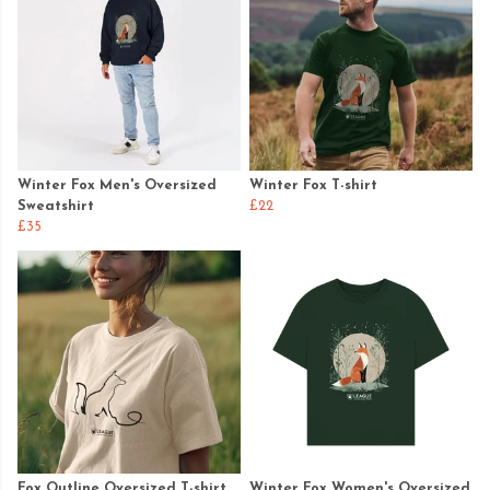
Winter Fox Men's Oversized
Winter Fox T-shirt
Sweatshirt
£22
£35
Fox Outline Oversized T-shirt
Winter Fox Women's Oversized