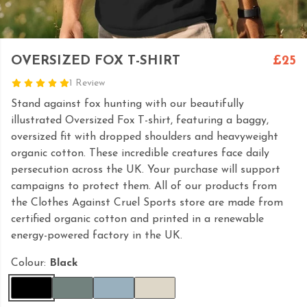
OVERSIZED FOX T-SHIRT
£25
1 Review
Stand against fox hunting with our beautifully
illustrated Oversized Fox T-shirt, featuring a baggy,
oversized fit with dropped shoulders and heavyweight
organic cotton. These incredible creatures face daily
persecution across the UK. Your purchase will support
campaigns to protect them. All of our products from
the Clothes Against Cruel Sports store are made from
certified organic cotton and printed in a renewable
energy-powered factory in the UK.
Colour:
Black