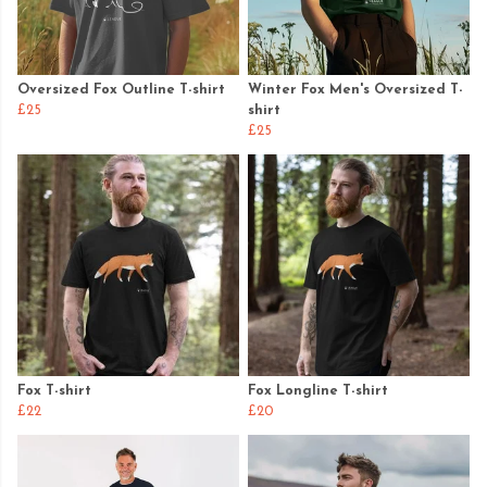
Oversized Fox Outline T-shirt
Winter Fox Men's Oversized T-
£25
shirt
£25
Fox T-shirt
Fox Longline T-shirt
£22
£20