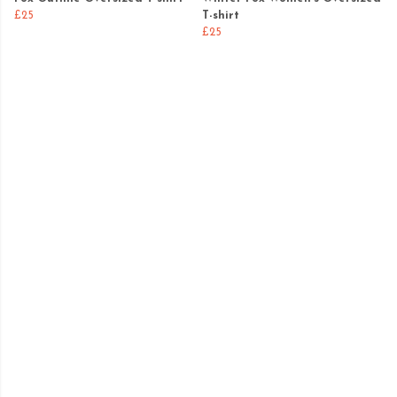
£25
T-shirt
£25