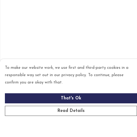
To make our website work, we use first and third-party cookies in a
responsible way set out in our privacy policy. To continue, please
confirm you are okay with that.
That's Ok
Read Details
Menu