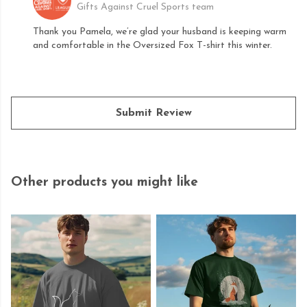
Gifts Against Cruel Sports team
Thank you Pamela, we’re glad your husband is keeping warm
and comfortable in the Oversized Fox T-shirt this winter.
Submit Review
Other products you might like