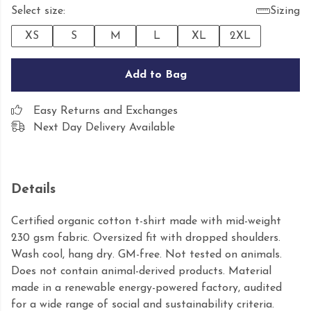
Select size:
Sizing
XS
S
M
L
XL
2XL
Add to Bag
Easy Returns and Exchanges
Next Day Delivery Available
Details
Certified organic cotton t-shirt made with mid-weight
230 gsm fabric. Oversized fit with dropped shoulders.
Wash cool, hang dry. GM-free. Not tested on animals.
Does not contain animal-derived products. Material
made in a renewable energy-powered factory, audited
for a wide range of social and sustainability criteria.