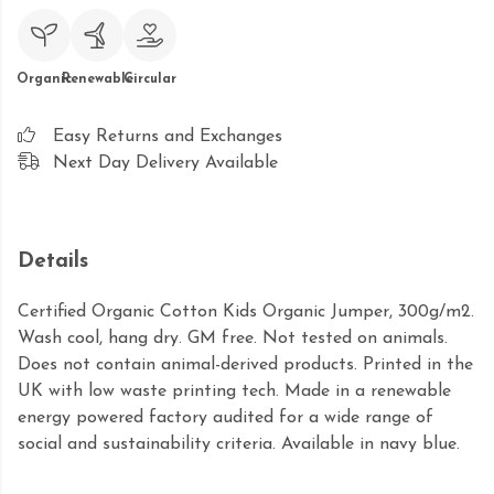
Organic
Renewable
Circular
Easy Returns and Exchanges
Next Day Delivery Available
Details
Certified Organic Cotton Kids Organic Jumper, 300g/m2.
Wash cool, hang dry. GM free. Not tested on animals.
Does not contain animal-derived products. Printed in the
UK with low waste printing tech. Made in a renewable
energy powered factory audited for a wide range of
social and sustainability criteria. Available in navy blue.