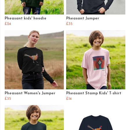
Pheasant kids' hoodie
Pheasant Jumper
£24
£35
Pheasant Women's Jumper
Pheasant Stamp Kids' T-shirt
£35
£14