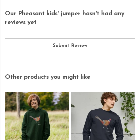
Our Pheasant kids' jumper hasn't had any
reviews yet
Submit Review
Other products you might like