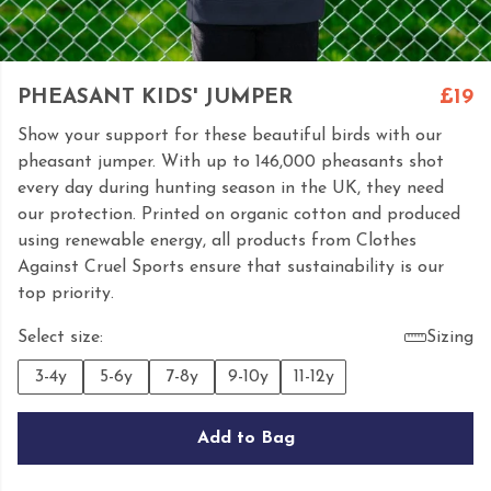
PHEASANT KIDS' JUMPER
£19
Show your support for these beautiful birds with our
pheasant jumper. With up to 146,000 pheasants shot
every day during hunting season in the UK, they need
our protection. Printed on organic cotton and produced
using renewable energy, all products from Clothes
Against Cruel Sports ensure that sustainability is our
top priority.
Select size:
Sizing
3-4y
5-6y
7-8y
9-10y
11-12y
Add to Bag