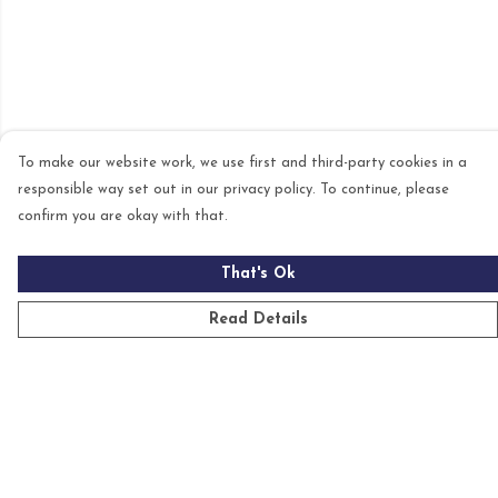
To make our website work, we use first and third-party cookies in a
responsible way set out in our privacy policy. To continue, please
confirm you are okay with that.
That's Ok
Read Details
Menu
Mens
Womens