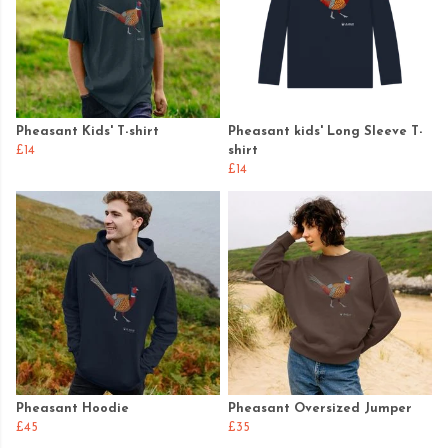
Pheasant Kids' T-shirt
Pheasant kids' Long Sleeve T-
£14
shirt
£14
Pheasant Hoodie
Pheasant Oversized Jumper
£45
£35