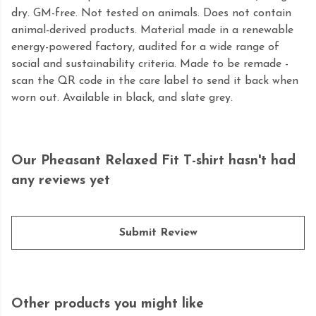
dry. GM-free. Not tested on animals. Does not contain
animal-derived products. Material made in a renewable
energy-powered factory, audited for a wide range of
social and sustainability criteria. Made to be remade -
scan the QR code in the care label to send it back when
worn out. Available in black, and slate grey.
Our Pheasant Relaxed Fit T-shirt hasn't had
any reviews yet
Submit Review
Other products you might like