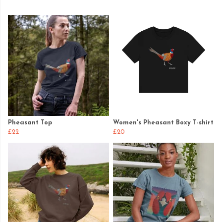
Pheasant Top
Women's Pheasant Boxy T-shirt
£22
£20