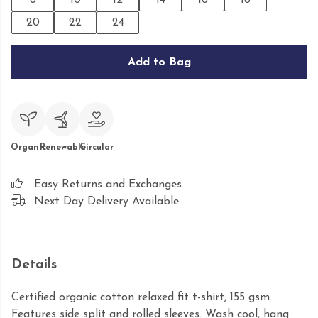
8
10
12
14
16
18
20
22
24
Add to Bag
Organic
Renewable
Circular
Easy Returns and Exchanges
Next Day Delivery Available
Details
Certified organic cotton relaxed fit t-shirt, 155 gsm.
Features side split and rolled sleeves. Wash cool, hang