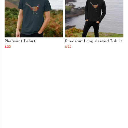
Pheasant T-shirt
Pheasant Long-sleeved T-shirt
£22
£25