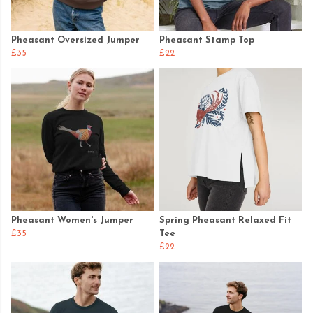
Pheasant Oversized Jumper
Pheasant Stamp Top
£35
£22
Pheasant Women's Jumper
Spring Pheasant Relaxed Fit
£35
Tee
£22