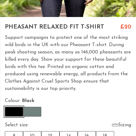
PHEASANT RELAXED FIT T-SHIRT
£20
Support campaigns to protect one of the most striking
wild birds in the UK with our Pheasant T-shirt. During
peak shooting season, as many as 146,000 pheasants are
killed every day. Show your support for these beautiful
birds with this tee. Printed on organic cotton and
produced using renewable energy, all products from the
Clothes Against Cruel Sports Shop ensure that
sustainability is our top priority.
Colour:
Black
Select size:
Sizing