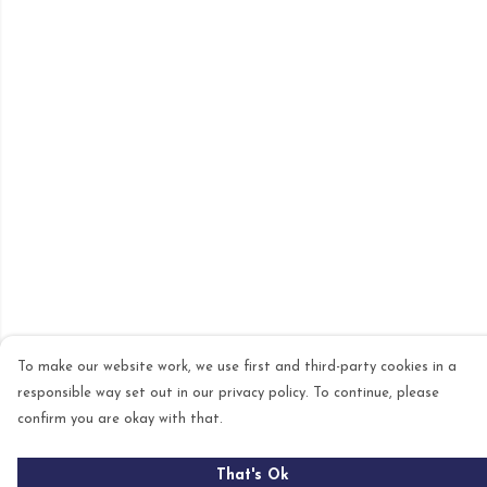
To make our website work, we use first and third-party cookies in a
responsible way set out in our privacy policy. To continue, please
confirm you are okay with that.
That's Ok