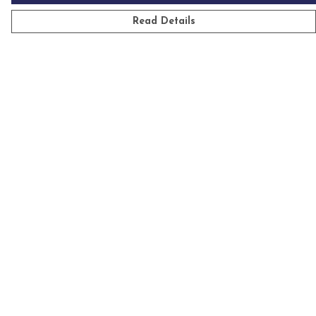
Read Details
Menu
Mens
Womens
Kids
Accessories
Homeware
Custom
Sustainability
Outlet
Help