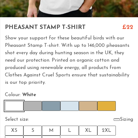
PHEASANT STAMP T-SHIRT
£22
Show your support for these beautiful birds with our
Pheasant Stamp T-shirt. With up to 146,000 pheasants
shot every day during hunting season in the UK, they
need our protection. Printed on organic cotton and
produced using renewable energy, all products from
Clothes Against Cruel Sports ensure that sustainability
is our top priority.
Colour:
White
Select size:
Sizing
XS
S
M
L
XL
2XL