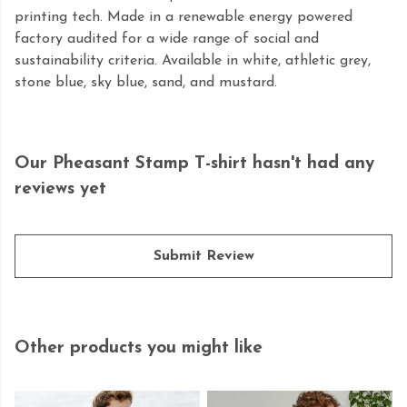
printing tech. Made in a renewable energy powered
factory audited for a wide range of social and
sustainability criteria. Available in white, athletic grey,
stone blue, sky blue, sand, and mustard.
Our Pheasant Stamp T-shirt hasn't had any
reviews yet
Submit Review
Other products you might like