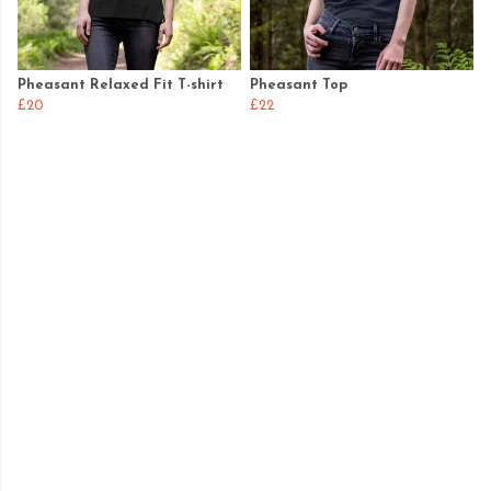
Pheasant Relaxed Fit T-shirt
Pheasant Top
£20
£22