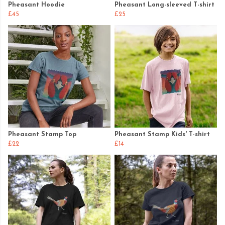
Pheasant Hoodie
Pheasant Long-sleeved T-shirt
£45
£25
Pheasant Stamp Top
Pheasant Stamp Kids' T-shirt
£22
£14