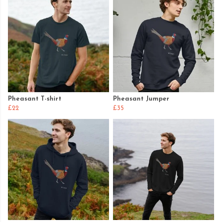
Pheasant T-shirt
Pheasant Jumper
£22
£35