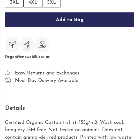
3XL
4XL
5XL
Add to Bag
Organic
Renewable
Circular
Easy Returns and Exchanges
Next Day Delivery Available
Details
Certified Organic Cotton t-shirt, 155g/m2. Wash cool,
hang dry. GM free. Not tested on animals. Does not
contain animal-derived products. Printed with low waste