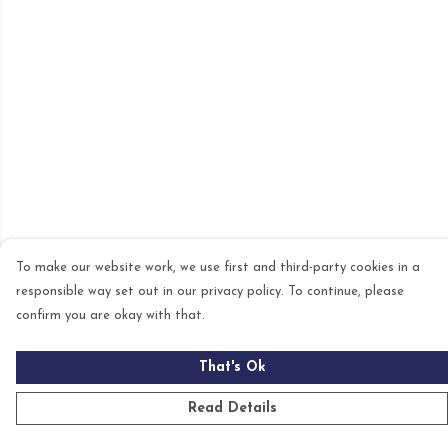
To make our website work, we use first and third-party cookies in a
responsible way set out in our privacy policy. To continue, please
confirm you are okay with that.
That's Ok
Read Details