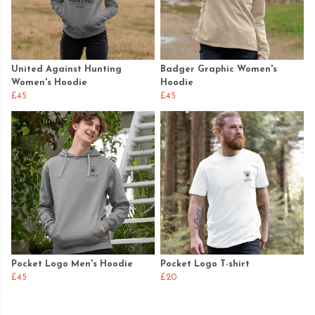
United Against Hunting
Badger Graphic Women's
Women's Hoodie
Hoodie
£45
£45
Pocket Logo Men's Hoodie
Pocket Logo T-shirt
£45
£20