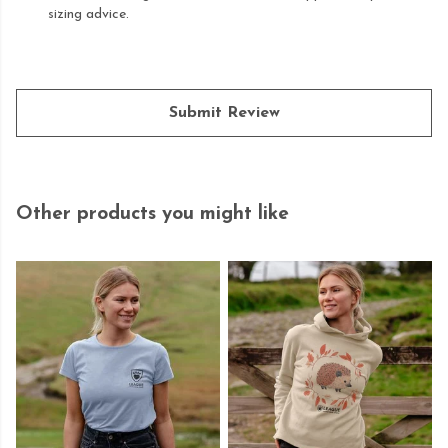
sizing advice.
Submit Review
Other products you might like