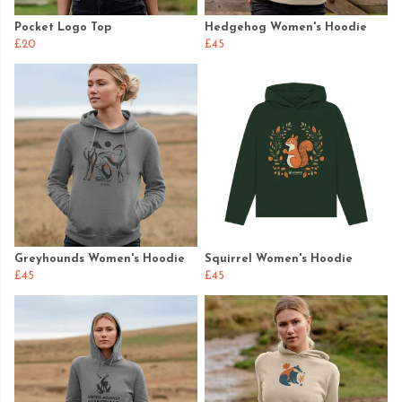
Pocket Logo Top
Hedgehog Women's Hoodie
£20
£45
Greyhounds Women's Hoodie
Squirrel Women's Hoodie
£45
£45