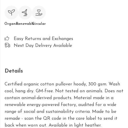
Organic
Renewable
Circular
Easy Returns and Exchanges
Next Day Delivery Available
Details
Certified organic cotton pullover hoody, 300 gsm. Wash
cool, hang dry. GM-free. Not tested on animals. Does not
contain animal-derived products. Material made in a
renewable energy-powered factory, audited for a wide
range of social and sustainability criteria. Made to be
remade - scan the QR code in the care label to send it
back when worn out. Available in light heather.