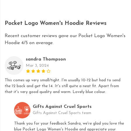
Pocket Logo Women's Hoodie Reviews
Recent customer reviews gave our Pocket Logo Women's
Hoodie 4/5 on average.
sandra Thompson
Mar 3, 2024
This comes up very small/tight. I'm usually 10-12 but had to send
the 12 back and get the 14. It's still quite a neat fit. Apart from
that it's very good quality and warm. Lovely blue colour.
Gifts Against Cruel Sports
Gifts Against Cruel Sports team
Thank you for your feedback Sandra, we're glad you love the
blue Pocket Logo Women's Hoodie and appreciate your