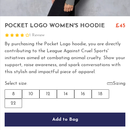
POCKET LOGO WOMEN'S HOODIE
£45
1 Review
By purchasing the Pocket Logo hoodie, you are directly
contributing to the League Against Cruel Sports'
initiatives aimed at combating animal cruelty. Show your
support, raise awareness, and spark conversations with
this stylish and impactful piece of apparel.
Select size:
Sizing
8
10
12
14
16
18
22
Add to Bag