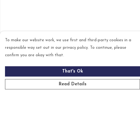
To make our website work, we use first and third-party cookies in a
responsible way set out in our privacy policy. To continue, please
confirm you are okay with that.
That's Ok
Read Details
Menu
Mens
Womens