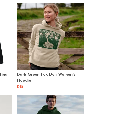
ting
Dark Green Fox Den Women's
Hoodie
£45