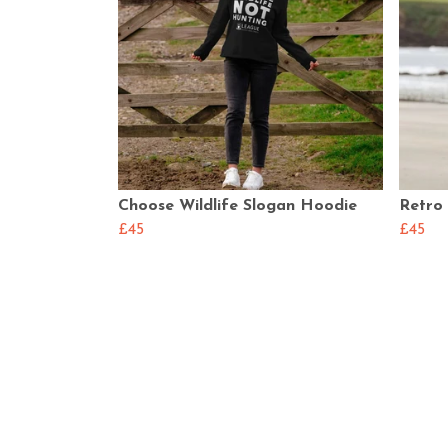
Choose Wildlife Slogan Hoodie
Retro
£45
£45