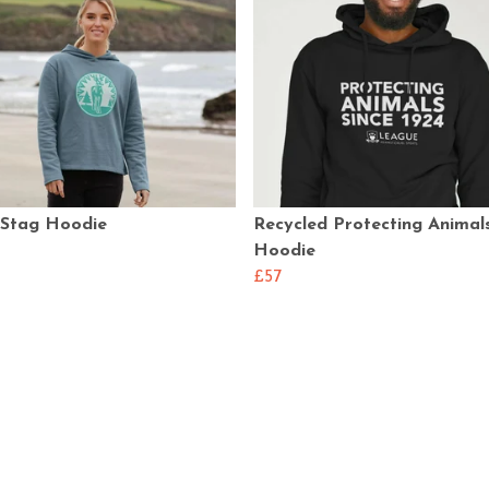
 Stag Hoodie
Recycled Protecting Animal
Hoodie
£57