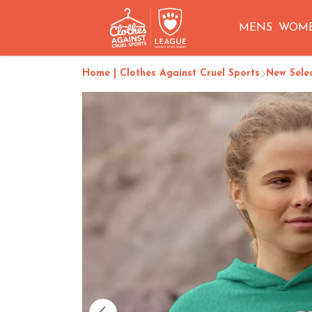
MENS
WOM
Home | Clothes Against Cruel Sports
New Sele