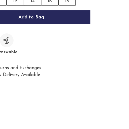
0
12
14
16
18
Add to Bag
c
enewable
urns and Exchanges
 Delivery Available