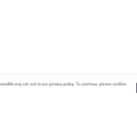
onsible way set out in our privacy policy. To continue, please confirm
Pay With Confidence
Our products are made from sustainable
materials and printed in a renewable energy