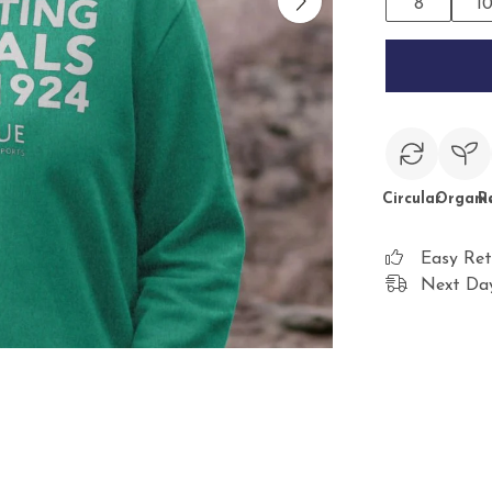
8
1
Circular
Organi
R
Easy Ret
Next Day