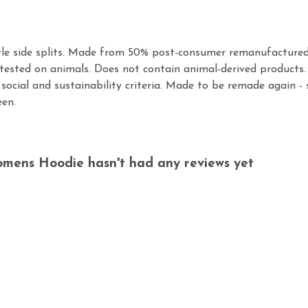
tle side splits. Made from 50% post-consumer remanufactured
tested on animals. Does not contain animal-derived products.
social and sustainability criteria. Made to be remade again - 
een.
omens Hoodie hasn't had any reviews yet