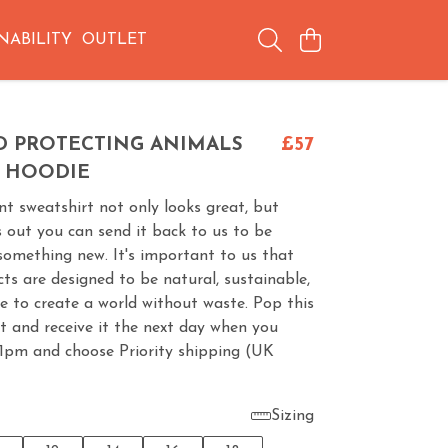
NABILITY
OUTLET
D PROTECTING ANIMALS
£57
 HOODIE
t sweatshirt not only looks great, but
 out you can send it back to us to be
something new. It's important to us that
cts are designed to be natural, sustainable,
e to create a world without waste. Pop this
t and receive it the next day when you
 1pm and choose Priority shipping (UK
Sizing