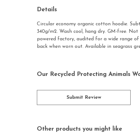
Details
Circular economy organic cotton hoodie. Sub
340g/m2. Wash cool, hang dry. GM-free. Not 
powered factory, audited for a wide range of 
back when worn out. Available in seagrass gr
Our Recycled Protecting Animals W
Submit Review
Other products you might like