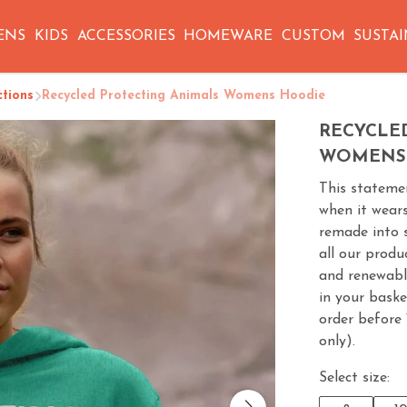
ENS
KIDS
ACCESSORIES
HOMEWARE
CUSTOM
SUSTAI
ctions
Recycled Protecting Animals Womens Hoodie
RECYCLE
WOMENS
This statemen
when it wears
remade into 
all our produ
and renewabl
in your baske
order before
only).
Select size: