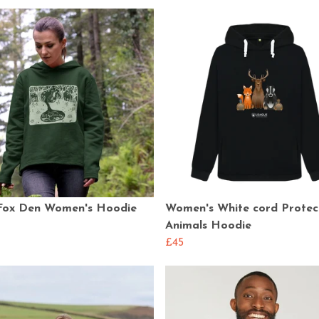
Fox Den Women's Hoodie
Women's White cord Protec
Animals Hoodie
£45