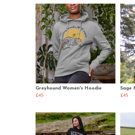
Greyhound Women's Hoodie
Sage 
£45
£45