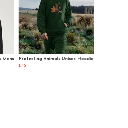
s Mens
Protecting Animals Unisex Hoodie
£45