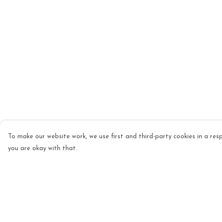
To make our website work, we use first and third-party cookies in a resp
you are okay with that.
Menu
Help
Mens
Help Centre
Womens
My Order