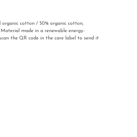
 organic cotton / 50% organic cotton,
 Material made in a renewable energy-
scan the QR code in the care label to send it