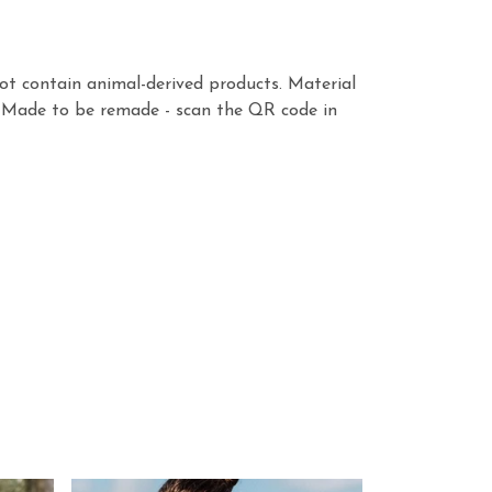
ot contain animal-derived products. Material
a. Made to be remade - scan the QR code in