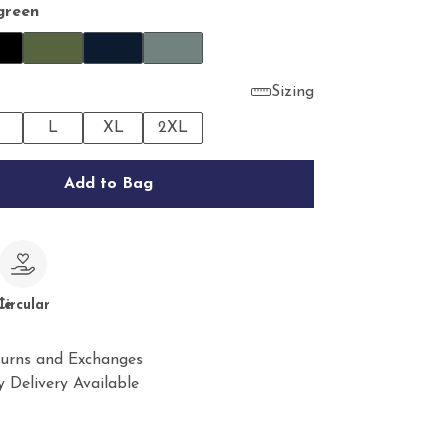
green
Sizing
M
L
XL
2XL
Add to Bag
le
Circular
urns and Exchanges
 Delivery Available