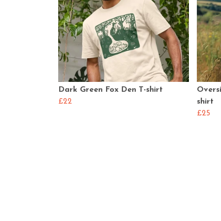
Dark Green Fox Den T-shirt
Overs
£22
shirt
£25