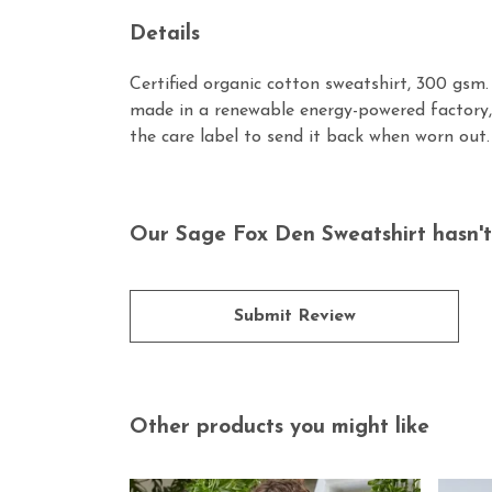
Details
Certified organic cotton sweatshirt, 300 gsm
made in a renewable energy-powered factory, 
the care label to send it back when worn out. 
Our Sage Fox Den Sweatshirt hasn't
Submit Review
Other products you might like