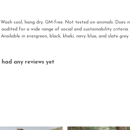
. Wash cool, hang dry. GM-free. Not tested on animals. Does n
audited for a wide range of social and sustainability criteri
Available in evergreen, black, khaki, navy blue, and slate grey.
 had any reviews yet