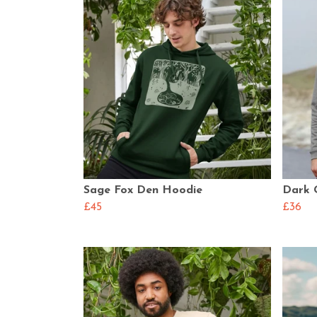
Sage Fox Den Hoodie
Dark 
£45
£36