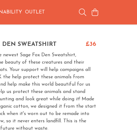
NABILITY
OUTLET
X DEN SWEATSHIRT
£36
e newest Sage Fox Den Sweatshirt,
the beauty of these creatures and their
ats. Your support will help campaigns all
K the help protect these animals from
nd help make this world beautiful for us
lp us protect these animals and stand
unting and look great while doing it! Made
ganic cotton, we designed it from the start
ack when it's worn out to be remade into
 so it never enters landfill. This is the
 future without waste.