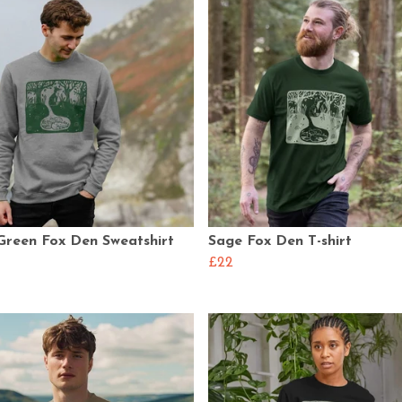
Green Fox Den Sweatshirt
Sage Fox Den T-shirt
£22