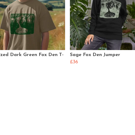
ized Dark Green Fox Den T-
Sage Fox Den Jumper
£36