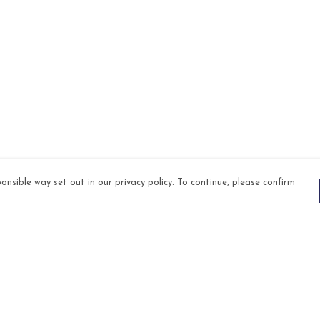
onsible way set out in our privacy policy. To continue, please confirm
Pay With Confidence
Our products are made from sustainable
materials and printed in a renewable energy
powered factory.