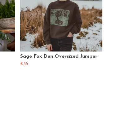
Sage Fox Den Oversized Jumper
£35