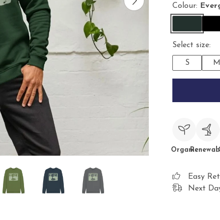
Colour:
Ever
Select size:
S
Organic
Renewab
Easy Ret
Next Day