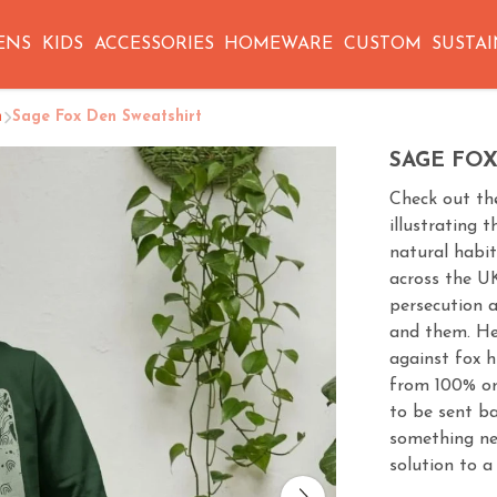
ENS
KIDS
ACCESSORIES
HOMEWARE
CUSTOM
SUSTAI
n
Sage Fox Den Sweatshirt
SAGE FO
Check out th
illustrating 
natural habit
across the U
persecution a
and them. He
against fox h
from 100% or
to be sent b
something new,
solution to a