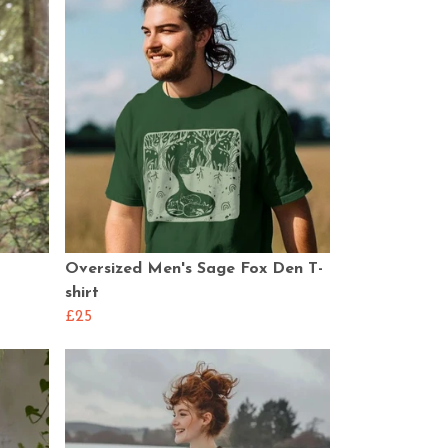
Oversized Men's Sage Fox Den T-
shirt
£25