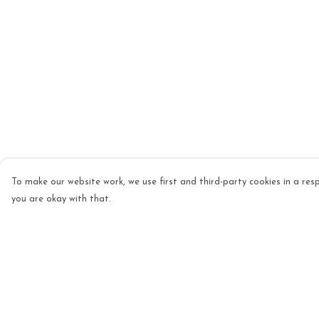
To make our website work, we use first and third-party cookies in a resp
you are okay with that.
Menu
Help
Mens
Help Centre
Womens
My Order