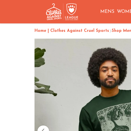
MENS
WOM
Home | Clothes Against Cruel Sports
Shop Me