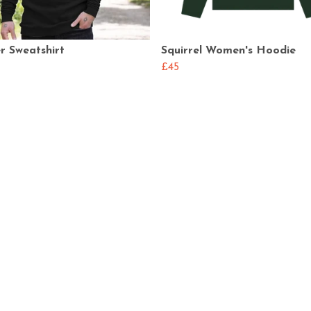
r Sweatshirt
Squirrel Women's Hoodie
£45