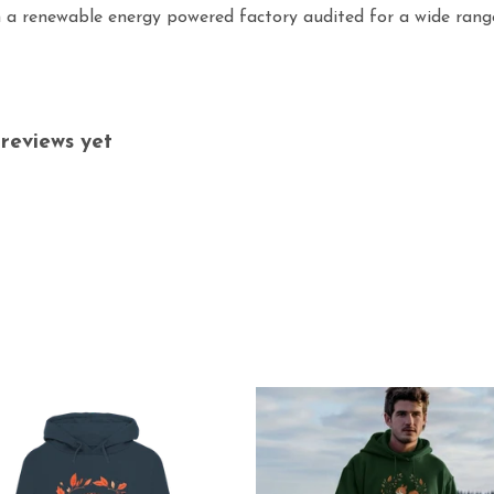
 a renewable energy powered factory audited for a wide range o
reviews yet