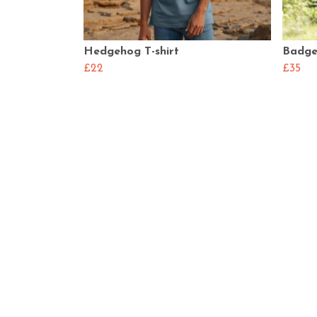
Hedgehog T-shirt
Badge
£22
£35