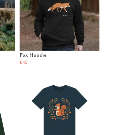
Fox Hoodie
£45