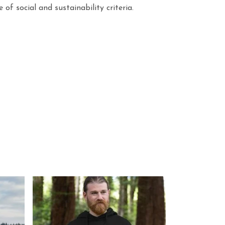
f social and sustainability criteria.