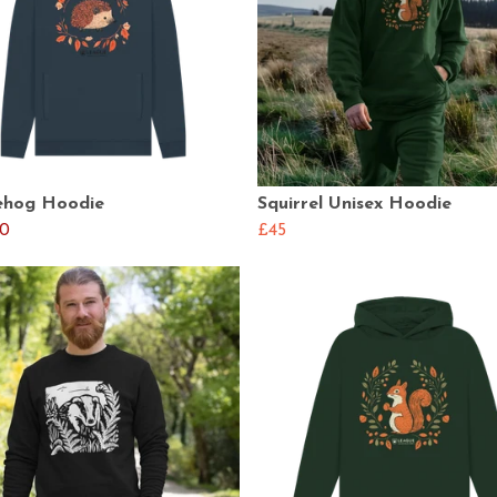
hog Hoodie
Squirrel Unisex Hoodie
0
£45