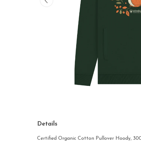
Details
Certified Organic Cotton Pullover Hoody, 30