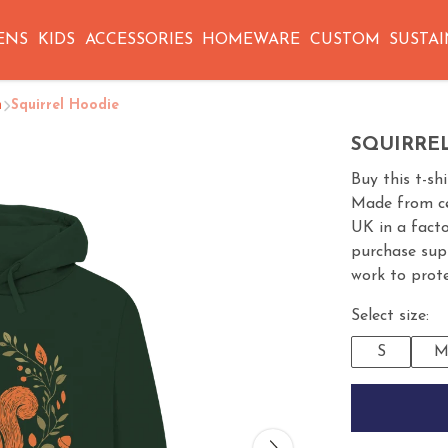
ENS
KIDS
ACCESSORIES
HOMEWARE
CUSTOM
SUSTAI
n
Squirrel Hoodie
SQUIRRE
Buy this t-sh
Made from cer
UK in a fact
purchase sup
work to prote
Select size:
S