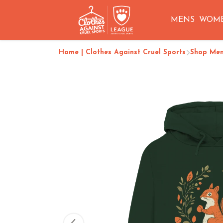
MENS
WOM
Home | Clothes Against Cruel Sports
Shop Me