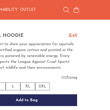
NABILITY
OUTLET
L HOODIE
£45
irt to show your appreciation for squirrels.
tified organic cotton and printed in the
ory powered by renewable energy. Every
ports the League Against Cruel Sports'
ct wildlife and their environments.
Sizing
M
L
XL
2XL
Add to Bag