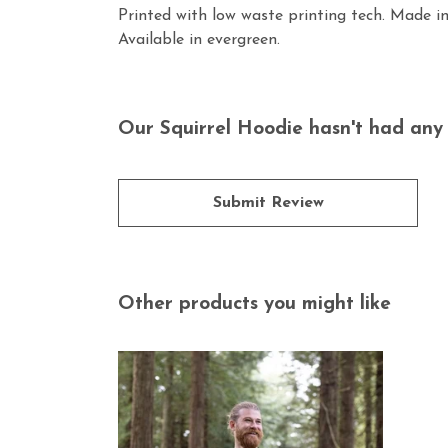
Printed with low waste printing tech. Made in
Available in evergreen.
Our Squirrel Hoodie hasn't had any 
Submit Review
Other products you might like