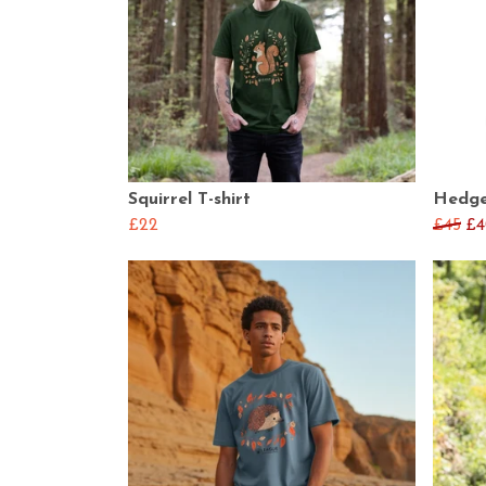
Squirrel T-shirt
Hedge
£22
£45
£4