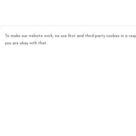
To make our website work, we use first and third-party cookies in a resp
you are okay with that.
Menu
Help
Mens
Help Centre
Womens
My Order
Kids
Delivery
Accessories
Returns & Exchang
Homeware
Sizing
Custom
Report Trademark
Infringement