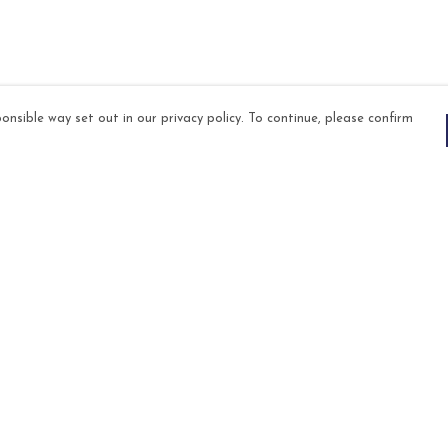
onsible way set out in our privacy policy. To continue, please confirm
Pay With Confidence
Our products are made from sustainable
materials and printed in a renewable energy
powered factory.
Our cart is protected by reCAPTCHA and the Google
es
Privacy Policy
and
Terms of Service
apply.