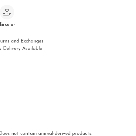
le
Circular
urns and Exchanges
 Delivery Available
Does not contain animal-derived products.