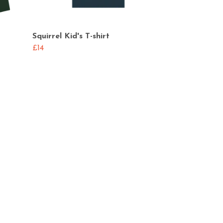
Squirrel Kid's T-shirt
£14