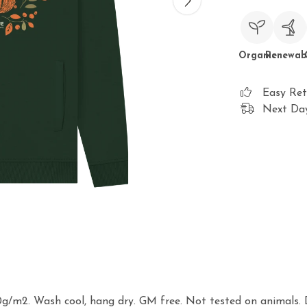
Organic
Renewab
Easy Ret
Next Day
0g/m2. Wash cool, hang dry. GM free. Not tested on animals. 