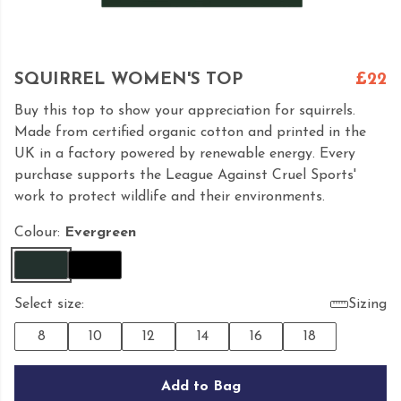
SQUIRREL WOMEN'S TOP
£22
Buy this top to show your appreciation for squirrels.
Made from certified organic cotton and printed in the
UK in a factory powered by renewable energy. Every
purchase supports the League Against Cruel Sports'
work to protect wildlife and their environments.
Colour:
Evergreen
Select size:
Sizing
8
10
12
14
16
18
Add to Bag