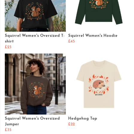
Squirrel Women's Oversized T-
Squirrel Women's Hoodie
shirt
£45
£25
Squirrel Women's Oversized
Hedgehog Top
Jumper
£22
£35