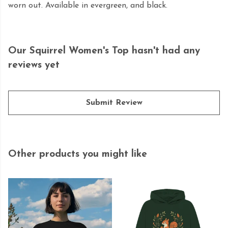
worn out. Available in evergreen, and black.
Our Squirrel Women's Top hasn't had any
reviews yet
Submit Review
Other products you might like