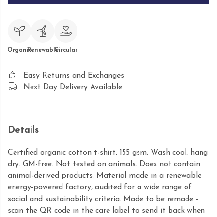
Organic
Renewable
Circular
Easy Returns and Exchanges
Next Day Delivery Available
Details
Certified organic cotton t-shirt, 155 gsm. Wash cool, hang
dry. GM-free. Not tested on animals. Does not contain
animal-derived products. Material made in a renewable
energy-powered factory, audited for a wide range of
social and sustainability criteria. Made to be remade -
scan the QR code in the care label to send it back when