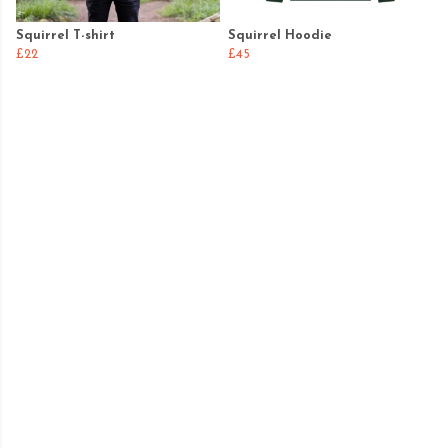
Squirrel T-shirt
Squirrel Hoodie
£22
£45