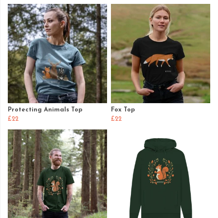
Protecting Animals Top
Fox Top
£22
£22