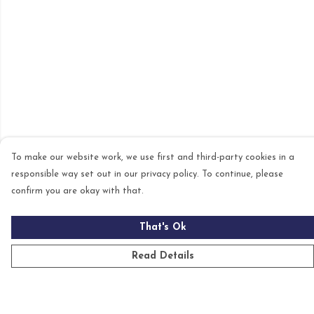
To make our website work, we use first and third-party cookies in a
responsible way set out in our privacy policy. To continue, please
confirm you are okay with that.
That's Ok
Read Details
Menu