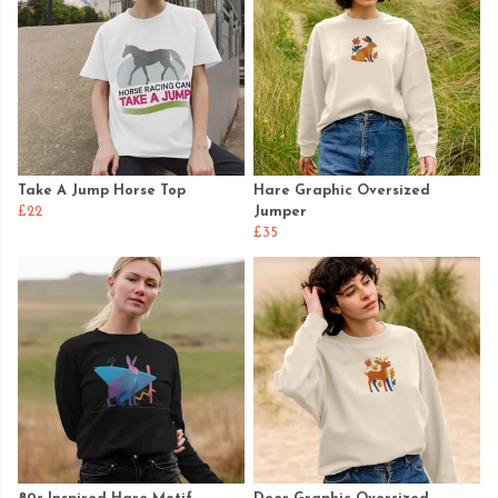
Take A Jump Horse Top
Hare Graphic Oversized
£22
Jumper
£35