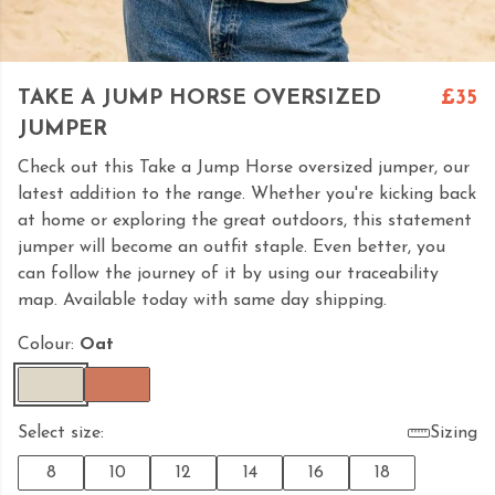
TAKE A JUMP HORSE OVERSIZED
£35
JUMPER
Check out this Take a Jump Horse oversized jumper, our
latest addition to the range. Whether you're kicking back
at home or exploring the great outdoors, this statement
jumper will become an outfit staple. Even better, you
can follow the journey of it by using our traceability
map. Available today with same day shipping.
Colour:
Oat
Select size:
Sizing
8
10
12
14
16
18