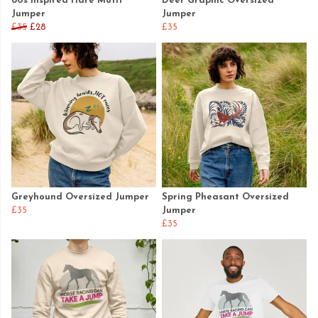
80s Inspired Hare Motif
Deer Graphic Oversized
Jumper
Jumper
£35
£28
£35
Greyhound Oversized Jumper
Spring Pheasant Oversized
£35
Jumper
£35