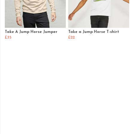
Take A Jump Horse Jumper
Take a Jump Horse T-shirt
£35
£22