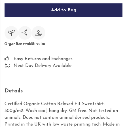
Add to Bag
Organic
Renewable
Circular
Easy Returns and Exchanges
Next Day Delivery Available
Details
Certified Organic Cotton Relaxed Fit Sweatshirt,
300g/m2. Wash cool, hang dry. GM free. Not tested on
animals. Does not contain animal-derived products.
Printed in the UK with low waste printing tech. Made in