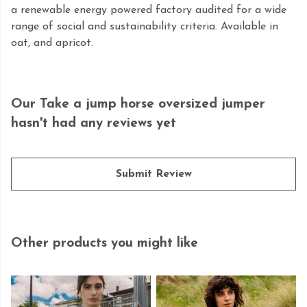
a renewable energy powered factory audited for a wide
range of social and sustainability criteria. Available in
oat, and apricot.
Our Take a jump horse oversized jumper
hasn't had any reviews yet
Submit Review
Other products you might like