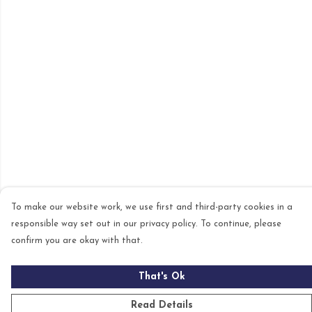
To make our website work, we use first and third-party cookies in a
responsible way set out in our privacy policy. To continue, please
confirm you are okay with that.
That's Ok
Read Details