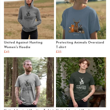
United Against Hunting
Protecting Animals Oversized
Women's Hoodie
T-shirt
£45
£25