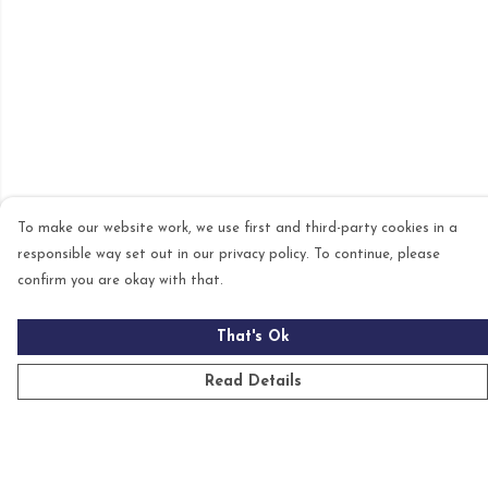
To make our website work, we use first and third-party cookies in a
responsible way set out in our privacy policy. To continue, please
confirm you are okay with that.
That's Ok
Read Details
Menu