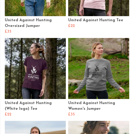
United Against Hunting
United Against Hunting Tee
Oversized Jumper
£22
£35
United Against Hunting
United Against Hunting
(White logo) Tee
Women's Jumper
£22
£35