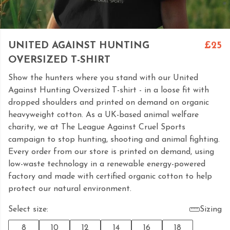
UNITED AGAINST HUNTING
£25
OVERSIZED T-SHIRT
Show the hunters where you stand with our United
Against Hunting Oversized T-shirt - in a loose fit with
dropped shoulders and printed on demand on organic
heavyweight cotton. As a UK-based animal welfare
charity, we at The League Against Cruel Sports
campaign to stop hunting, shooting and animal fighting.
Every order from our store is printed on demand, using
low-waste technology in a renewable energy-powered
factory and made with certified organic cotton to help
protect our natural environment.
Select size:
Sizing
8
10
12
14
16
18