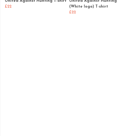
United Against Hunting T-shirt
United Against Hunting
£22
(White logo) T-shirt
£22