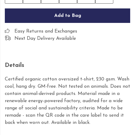
Add to Bag
Easy Returns and Exchanges
Next Day Delivery Available
Details
Certified organic cotton oversized t-shirt, 230 gsm. Wash
cool, hang dry. GM-free. Not tested on animals. Does not
contain animal-derived products. Material made in a
renewable energy-powered factory, audited for a wide
range of social and sustainability criteria. Made to be
remade - scan the QR code in the care label to send it
back when worn out. Available in black.