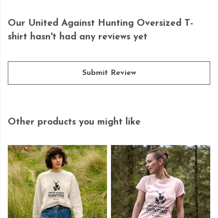
Our United Against Hunting Oversized T-
shirt hasn't had any reviews yet
Submit Review
Other products you might like