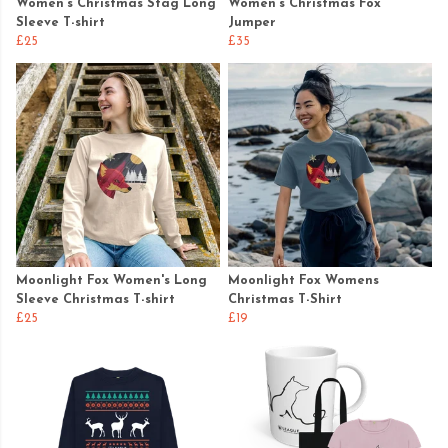
Women's Christmas Stag Long
Women's Christmas Fox
Sleeve T-shirt
Jumper
£25
£35
Moonlight Fox Women's Long
Moonlight Fox Womens
Sleeve Christmas T-shirt
Christmas T-Shirt
£25
£19