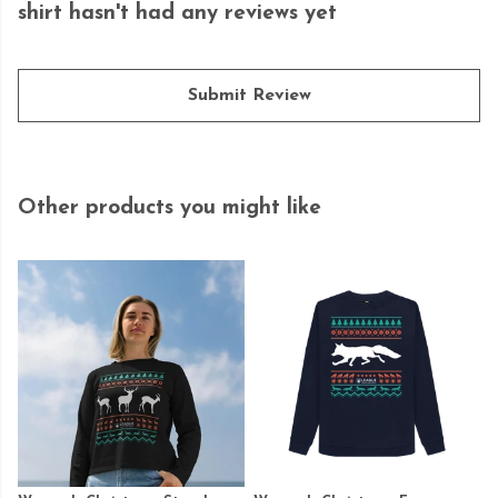
shirt hasn't had any reviews yet
Submit Review
Other products you might like