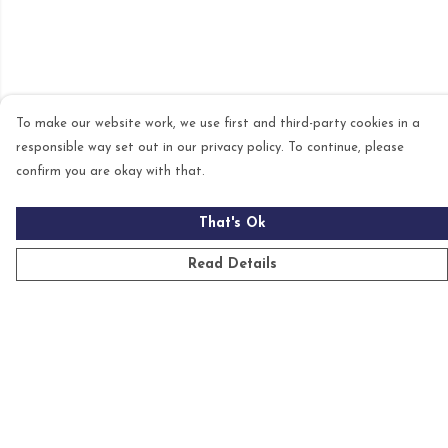
To make our website work, we use first and third-party cookies in a
responsible way set out in our privacy policy. To continue, please
confirm you are okay with that.
That's Ok
Read Details
Menu
Mens
Womens
Kids