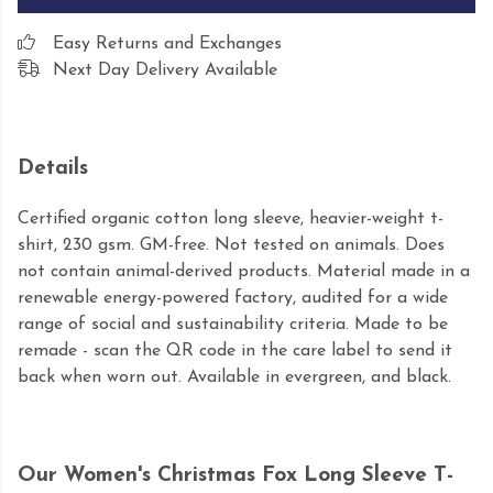
Easy Returns and Exchanges
Next Day Delivery Available
Details
Certified organic cotton long sleeve, heavier-weight t-
shirt, 230 gsm. GM-free. Not tested on animals. Does
not contain animal-derived products. Material made in a
renewable energy-powered factory, audited for a wide
range of social and sustainability criteria. Made to be
remade - scan the QR code in the care label to send it
back when worn out. Available in evergreen, and black.
Our Women's Christmas Fox Long Sleeve T-