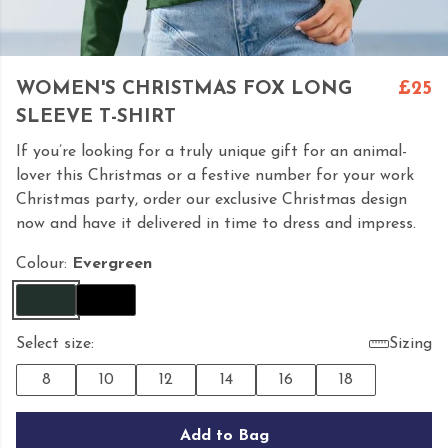
WOMEN'S CHRISTMAS FOX LONG
£25
SLEEVE T-SHIRT
If you’re looking for a truly unique gift for an animal-
lover this Christmas or a festive number for your work
Christmas party, order our exclusive Christmas design
now and have it delivered in time to dress and impress.
Colour:
Evergreen
Select size:
Sizing
8
10
12
14
16
18
Add to Bag