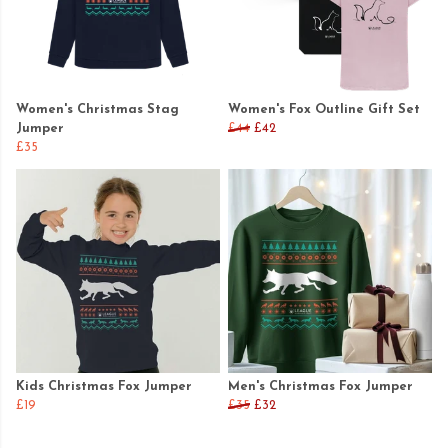
Women's Christmas Stag
Women's Fox Outline Gift Set
Jumper
£44
£42
£35
Kids Christmas Fox Jumper
Men's Christmas Fox Jumper
£19
£35
£32