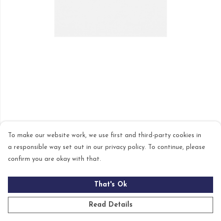
To make our website work, we use first and third-party cookies in
a responsible way set out in our privacy policy. To continue, please
confirm you are okay with that.
That's Ok
Read Details
PRODUCT
DESIGN
TEXT
ORDER