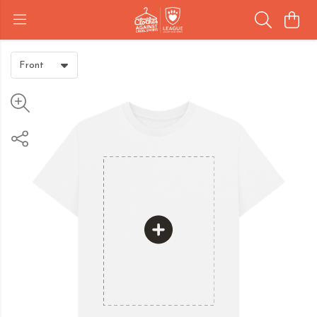
Front